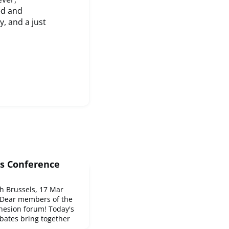
ed and
, and a just
s Conference
 Brussels, 17 Mar
Dear members of the
hesion forum! Today's
bates bring together