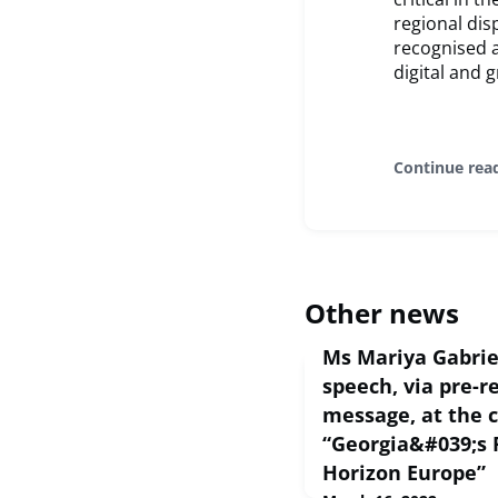
regional dis
recognised a
digital and g
Continue rea
Other news
Ms Mariya Gabrie
speech, via pre-r
message, at the 
“Georgia&#039;s 
Horizon Europe”