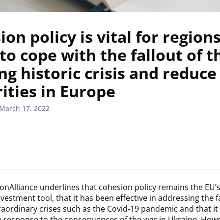
on policy is vital for region
 to cope with the fallout of t
ng historic crisis and reduce
ities in Europe
March 17, 2022
nAlliance underlines that cohesion policy remains the EU’
vestment tool, that it has been effective in addressing the fa
aordinary crises such as the Covid-19 pandemic and that it 
the response to the consequences of the war in Ukraine. How