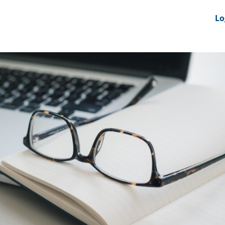
nts
News Feeds
DRS-Hub
Lo
 CMINE
SMI2G 2026