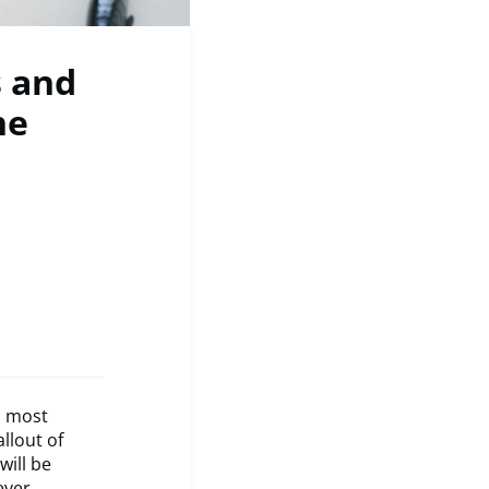
s and
he
s most
llout of
will be
ever,