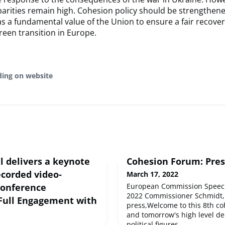
parities remain high. Cohesion policy should be strengthen
s a fundamental value of the Union to ensure a fair recovery
reen transition in Europe. ​
ding on website
l delivers a keynote
Cohesion Forum: Pres
ecorded video-
March 17, 2022
conference
European Commission Speech
2022 Commissioner Schmidt,
Full Engagement with
press,Welcome to this 8th co
and tomorrow's high level de
political figures,...