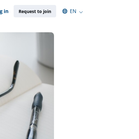
Select an available language
g in
EN
Request to join