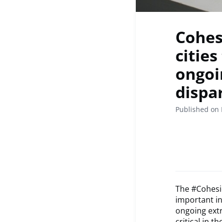
Cohesi
cities
ongoi
dispar
Published on 
The #Cohesio
important in
ongoing extr
critical in 