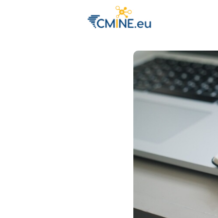
Groups
Eve
Engage with