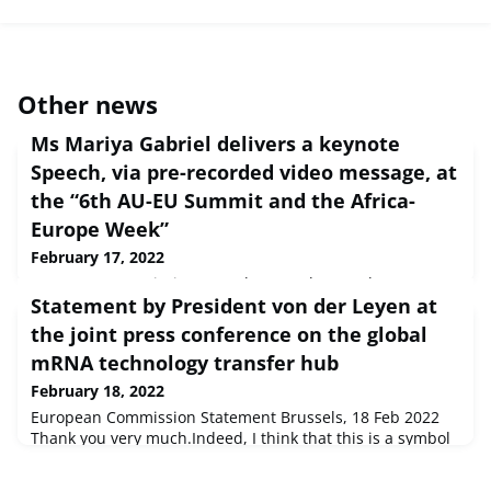
Other news
Ms Mariya Gabriel delivers a keynote
Speech, via pre-recorded video message, at
the “6th AU-EU Summit and the Africa-
Europe Week”
February 17, 2022
European Commission Speech Brussels, 18 Feb 2022 Dear
Statement by President von der Leyen at
hosts of the 6th Summit of the African Union and the
European Union,Dear African Union
the joint press conference on the global
representatives,Ladies and Gentleman, I am delighted to
mRNA technology transfer hub
introduc...
February 18, 2022
European Commission Statement Brussels, 18 Feb 2022
Thank you very much.Indeed, I think that this is a symbol
today for the new partnership we have embarked on. And
we have been, indeed, talking a lot about prod...