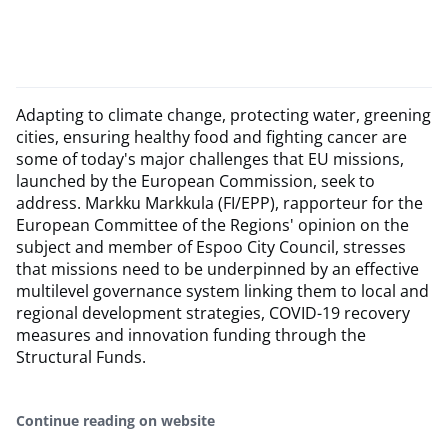
​Adapting to climate change, protecting water, greening
cities, ensuring healthy food and fighting cancer are
some of today's major challenges that EU missions,
launched by the European Commission, seek to
address. Markku Markkula (FI/EPP), rapporteur for the
European Committee of the Regions' opinion on the
subject and member of Espoo City Council, stresses
that missions need to be underpinned by an effective
multilevel governance system linking them to local and
regional development strategies, COVID-19 recovery
measures and innovation funding through the
Structural Funds.
Continue reading on website