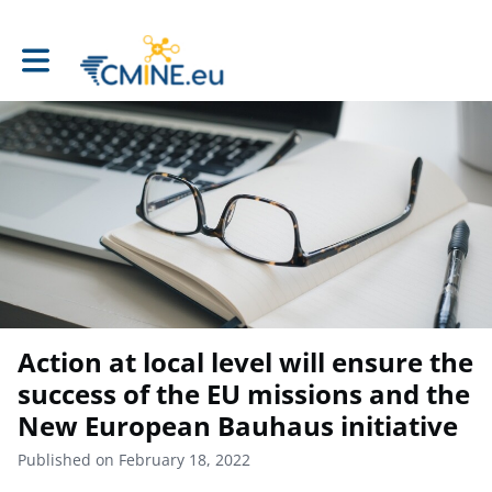
Toggle main navigation
Action at local level will ensure the
success of the EU missions and the
New European Bauhaus initiative
Published on February 18, 2022