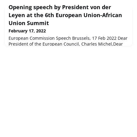
Opening speech by President von der
Leyen at the 6th European Union-African
Union Summit
February 17, 2022
European Commission Speech Brussels, 17 Feb 2022 Dear
President of the European Council, Charles Michel,Dear
President of the African Union, Macky Sall,Dear President,
Emmanuel Macron,Mr Chairman of the Afr...