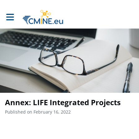
Toggle main navigation
Annex: LIFE Integrated Projects
Published on February 16, 2022