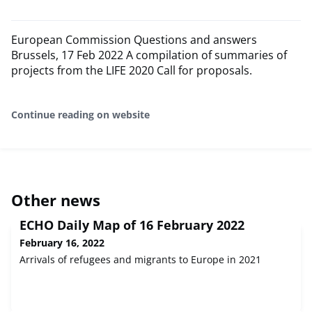
European Commission Questions and answers
Brussels, 17 Feb 2022 A compilation of summaries of
projects from the LIFE 2020 Call for proposals.
Continue reading on website
Other news
ECHO Daily Map of 16 February 2022
February 16, 2022
Arrivals of refugees and migrants to Europe in 2021