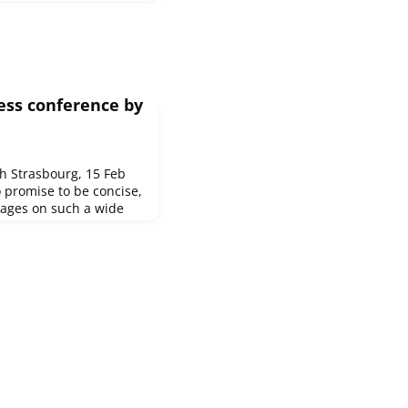
ess conference by
n
 Strasbourg, 15 Feb
o promise to be concise,
ages on such a wide
tes is not an easy