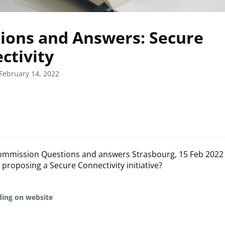
ions and Answers: Secure
ctivity
February 14, 2022
mmission Questions and answers Strasbourg, 15 Feb 2022 
roposing a Secure Connectivity initiative?
ding on website