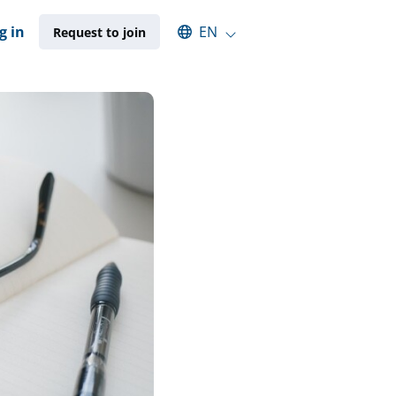
Select an available language
g in
EN
Request to join