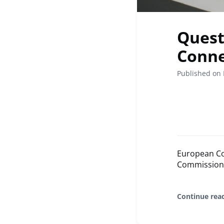
Quest
Conne
Published on 
European Co
Commission p
Continue rea