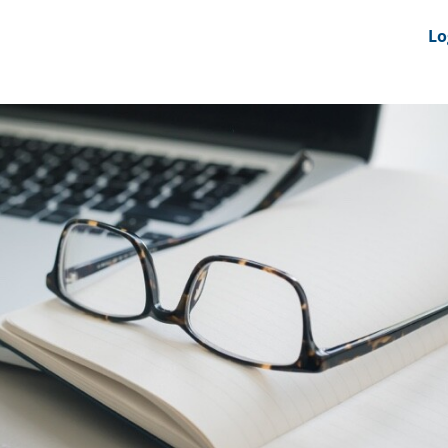
nts
News Feeds
DRS-Hub
Lo
 CMINE
SMI2G 2026