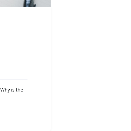
Why is the