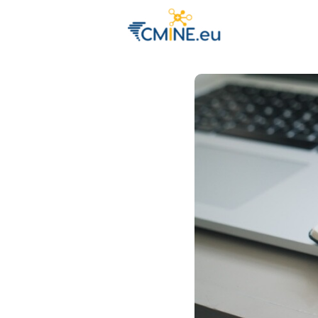
Groups
Eve
Engage with