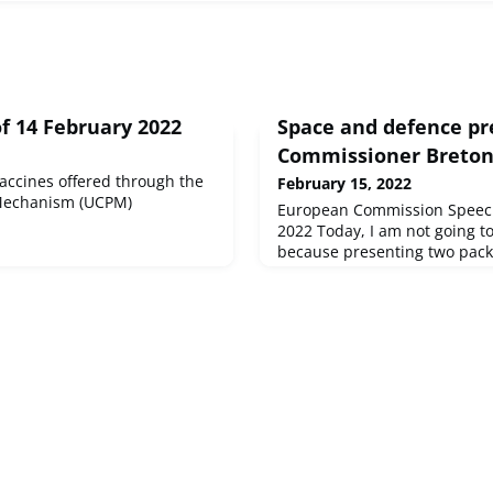
f 14 February 2022
Space and defence pr
Commissioner Breto
accines offered through the
February 15, 2022
 Mechanism (UCPM)
European Commission Speech
2022 Today, I am not going t
because presenting two pack
range of topics in a few minu
task! Many rec...