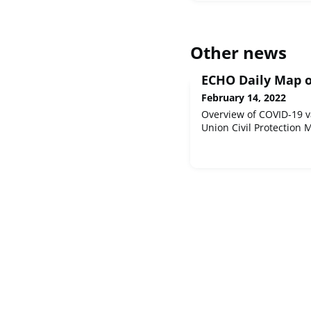
Other news
ECHO Daily Map o
February 14, 2022
Overview of COVID-19 v
Union Civil Protection