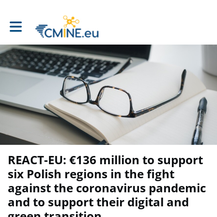
Toggle main navigation
REACT-EU: €136 million to support
six Polish regions in the fight
against the coronavirus pandemic
and to support their digital and
green transition