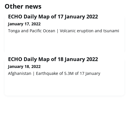
Other news
ECHO Daily Map of 17 January 2022
January 17, 2022
Tonga and Pacific Ocean | Volcanic eruption and tsunami
ECHO Daily Map of 18 January 2022
January 18, 2022
Afghanistan | Earthquake of 5.3M of 17 January