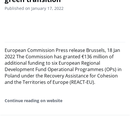
Published on January 17, 2022
European Commission Press release Brussels, 18 Jan
2022 The Commission has granted €136 million of
additional funding to six European Regional
Development Fund Operational Programmes (OPs) in
Poland under the Recovery Assistance for Cohesion
and the Territories of Europe (REACT-EU).
Continue reading on website