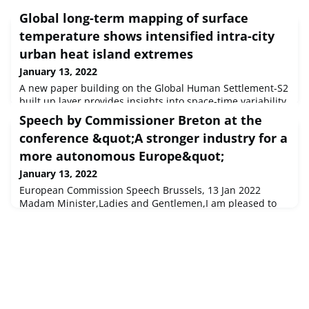
Global long-term mapping of surface
temperature shows intensified intra-city
urban heat island extremes
January 13, 2022
A new paper building on the Global Human Settlement-S2
built up layer provides insights into space-time variability
of Surface Urban Heat Island (SUHI) at a global scale.The
Speech by Commissioner Breton at the
results reveal that short-term (3-day) maxima of day SUHI
conference &quot;A stronger industry for a
can be several degrees higher than seasonally estimated
SUHI, with differences up to 10 K and more, while they
more autonomous Europe&quot;
can vary by an order of magnitude within cities. This can
January 13, 2022
European Commission Speech Brussels, 13 Jan 2022
Madam Minister,Ladies and Gentlemen,I am pleased to
be here with you to close one of the first major highlights
of the French Presidency of the European Union...