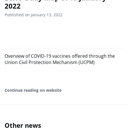
2022
Published on January 13, 2022
Overview of COVID-19 vaccines offered through the
Union Civil Protection Mechanism (UCPM)
Continue reading on website
Other news