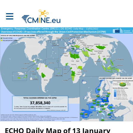
Toggle main navigation
ECHO Daily Map of 13 January