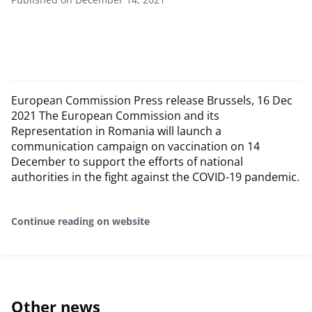
European Commission Press release Brussels, 16 Dec
2021 The European Commission and its
Representation in Romania will launch a
communication campaign on vaccination on 14
December to support the efforts of national
authorities in the fight against the COVID-19 pandemic.
Continue reading on website
Other news