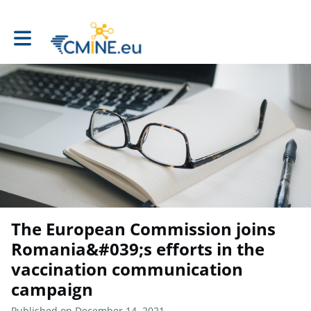
Toggle main navigation
The European Commission joins
Romania&#039;s efforts in the
vaccination communication
campaign
Published on December 14, 2021