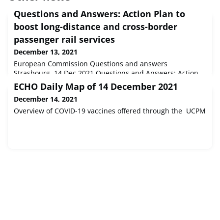
Questions and Answers: Action Plan to
boost long-distance and cross-border
passenger rail services
December 13, 2021
European Commission Questions and answers
Strasbourg, 14 Dec 2021 Questions and Answers: Action
Plan to boost long-distance and cross-border passenger
ECHO Daily Map of 14 December 2021
rail services
December 14, 2021
Overview of COVID-19 vaccines offered through the UCPM