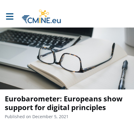
Toggle main navigation
Eurobarometer: Europeans show
support for digital principles
Published on December 5, 2021