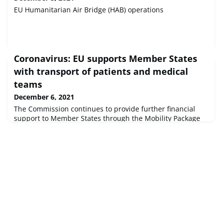
EU Humanitarian Air Bridge (HAB) operations
Coronavirus: EU supports Member States
with transport of patients and medical
teams
December 6, 2021
The Commission continues to provide further financial
support to Member States through the Mobility Package
of the Emergency Support Instrument.