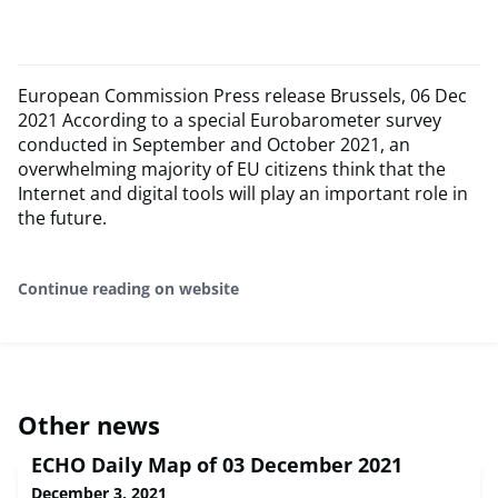
European Commission Press release Brussels, 06 Dec
2021 According to a special Eurobarometer survey
conducted in September and October 2021, an
overwhelming majority of EU citizens think that the
Internet and digital tools will play an important role in
the future.
Continue reading on website
Other news
ECHO Daily Map of 03 December 2021
December 3, 2021