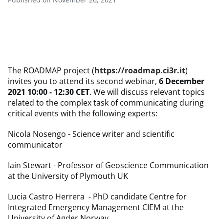
The ROADMAP project (
https://roadmap.ci3r.it
)
invites you to attend its second webinar,
6 December
2021 10:00 - 12:30 CET
. We will discuss relevant topics
related to the complex task of communicating during
critical events with the following experts:
Nicola Nosengo - Science writer and scientific
communicator
Iain Stewart - Professor of Geoscience Communication
at the University of Plymouth UK
Lucia Castro Herrera - PhD candidate Centre for
Integrated Emergency Management CIEM at the
University of Agder Norway