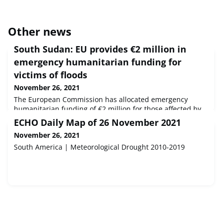
Other news
South Sudan: EU provides €2 million in
emergency humanitarian funding for
victims of floods
November 26, 2021
The European Commission has allocated emergency
humanitarian funding of €2 million for those affected by
recent unprecedented floods in South Sudan.
ECHO Daily Map of 26 November 2021
November 26, 2021
South America | Meteorological Drought 2010-2019