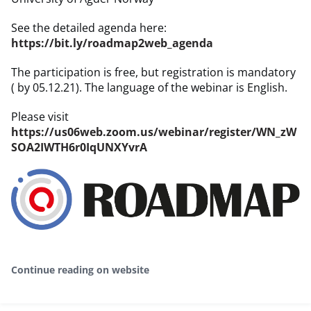
See the detailed agenda here:
https://bit.ly/roadmap2web_agenda
The participation is free, but registration is mandatory
( by 05.12.21). The language of the webinar is English.
Please visit
https://us06web.zoom.us/webinar/register/WN_zW
SOA2IWTH6r0IqUNXYvrA
Continue reading on website