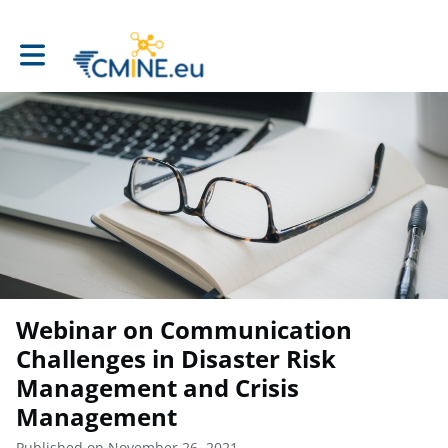
Toggle main navigation
Webinar on Communication
Challenges in Disaster Risk
Management and Crisis
Management
Published on November 26, 2021