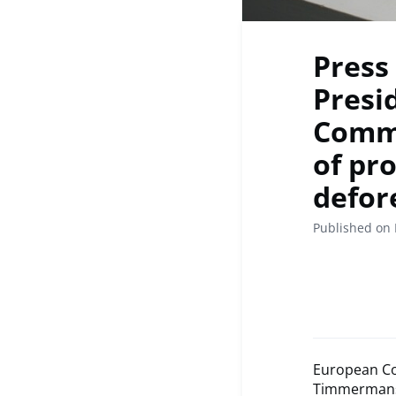
Press
Presi
Commi
of pr
defor
Published on
European Co
Timmerman