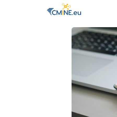
Groups
Eve
Engage with