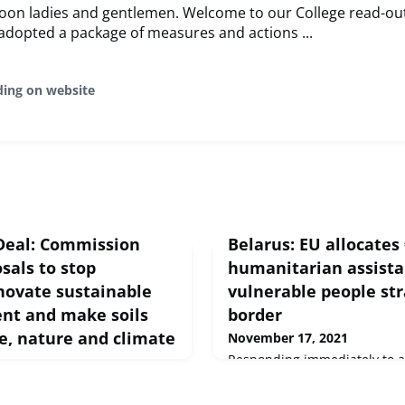
oon ladies and gentlemen. Welcome to our College read-ou
adopted a package of measures and actions ...
ding on website
Deal: Commission
Belarus: EU allocates 
sals to stop
humanitarian assista
nnovate sustainable
vulnerable people st
t and make soils
border
e, nature and climate
November 17, 2021
Responding immediately to a
Commission has allocated €2
ess release Brussels, 17
funding to the International 
ommission adopted three new