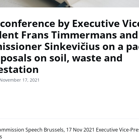
 conference by Executive Vic
dent Frans Timmermans and
ssioner Sinkevičius on a p
oposals on soil, waste and
estation
 November 17, 2021
mmission Speech Brussels, 17 Nov 2021 Executive Vice-Pre
s