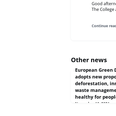
Good aftern
The College 
Continue rea
Other news
European Green 
adopts new propo
deforestation, i
waste managemen
healthy for peopl
November 16, 2021
European Commission Pr
Nov 2021 Today, the C