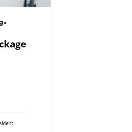
e-
ackage
sident