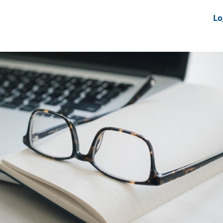
nts
News Feeds
DRS-Hub
Lo
 CMINE
SMI2G 2026