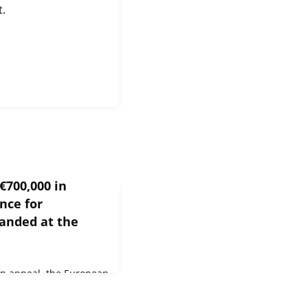
t.
€700,000 in
nce for
randed at the
n appeal, the European
00,000 in humanitarian
Federation of Red Cross