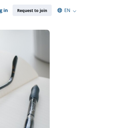
Select an available language
g in
EN
Request to join