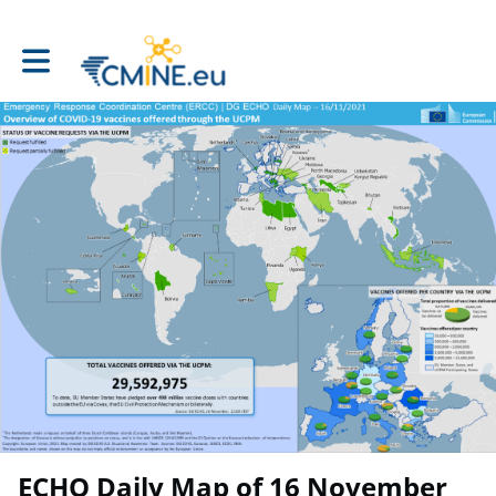
Toggle main navigation
ECHO Daily Map of 16 November