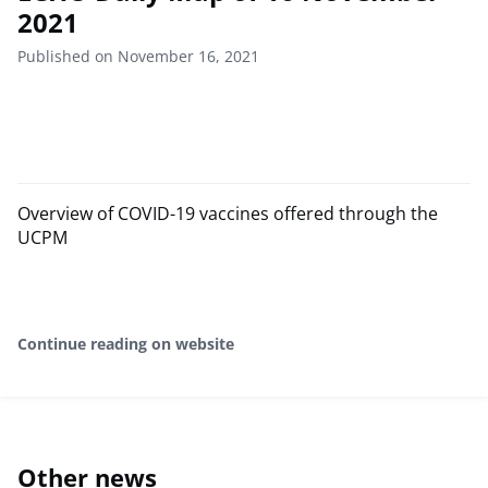
2021
Published on November 16, 2021
Overview of COVID-19 vaccines offered through the
UCPM
Continue reading on website
Other news