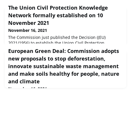
The Union Civil Protection Knowledge
Network formally established on 10
November 2021
November 16, 2021
The Commission just published the Decision ((EU)
2021/1956) to establish the Union Civil Protection
Knowledge Network, with a strong Science Pillar, clearly
European Green Deal: Commission adopts
referencing the DRMKC. This is a major step in the
new proposals to stop deforestation,
science-policy interface in the DRM domain. It is also an
example of how a JRC Knowledge Centre can “mature” into
innovate sustainable waste management
a more stable and long-term initiative built-in in
and make soils healthy for people, nature
legislation.Three upcoming
and climate
November 16, 2021
European Commission Press release Brussels, 17 Nov
2021 Today, the Commission adopted three new
initiatives that are necessary for making the European
Green Deal a reality.