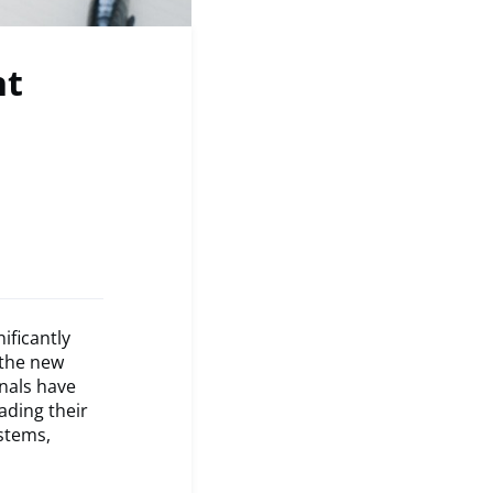
nt
ificantly
 the new
nals have
ading their
ystems,