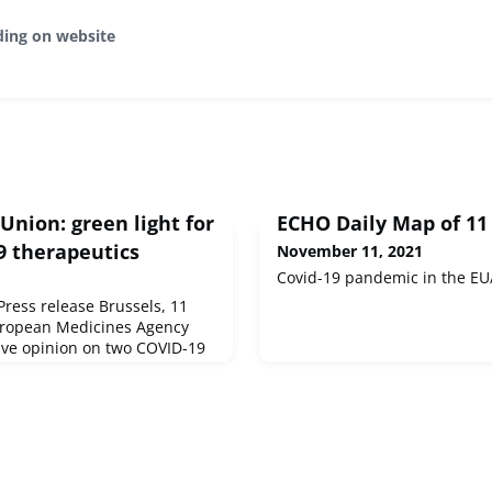
ding on website
nion: green light for
ECHO Daily Map of 1
 therapeutics
November 11, 2021
Covid-19 pandemic in the EU
ess release Brussels, 11
uropean Medicines Agency
tive opinion on two COVID-19
 and Regkirona - identified
promising therapeutics under
ID-19 Therapeutics.