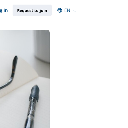
Select an available language
g in
EN
Request to join