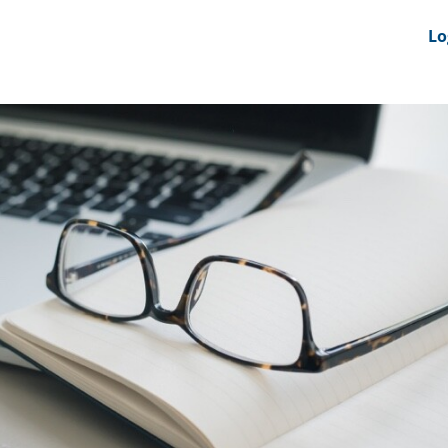
nts
News Feeds
DRS-Hub
Lo
 CMINE
SMI2G 2026