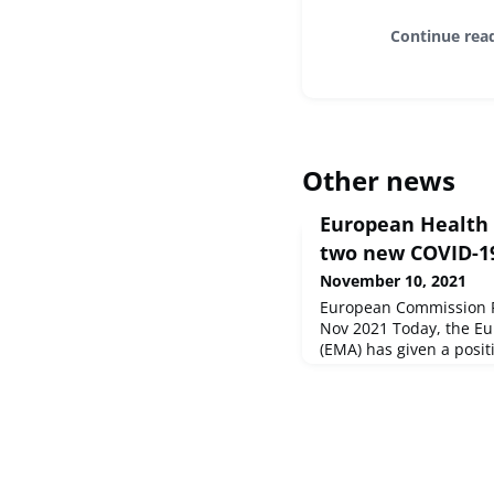
Continue rea
Other news
European Health U
two new COVID-19
November 10, 2021
European Commission Pr
Nov 2021 Today, the E
(EMA) has given a posi
treatments - Ronapreve
by the Commission as 
the EU Strategy on COV