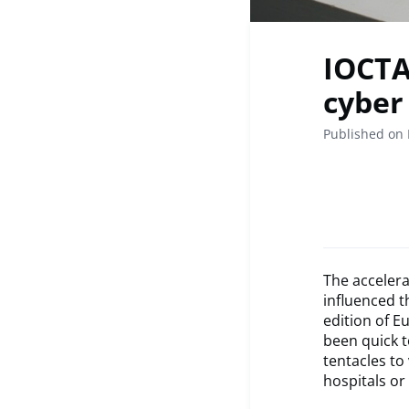
IOCTA
cyber
Published on
The accelera
influenced t
edition of E
been quick t
tentacles to
hospitals or 