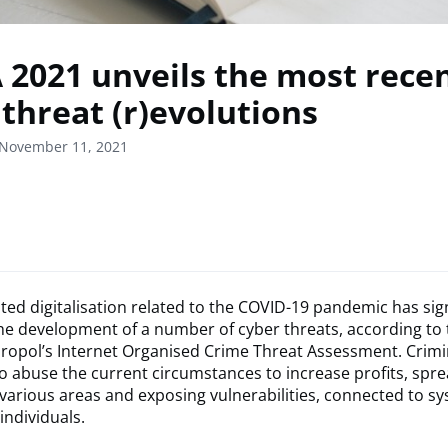
 2021 unveils the most rece
 threat (r)evolutions
 November 11, 2021
ted digitalisation related to the COVID-19 pandemic has sign
he development of a number of cyber threats, according to
uropol’s Internet Organised Crime Threat Assessment. Crimi
o abuse the current circumstances to increase profits, spre
 various areas and exposing vulnerabilities, connected to s
individuals.