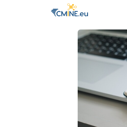
Groups
Eve
Engage with