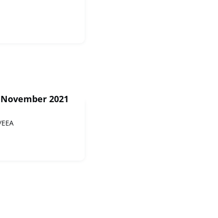
1 November 2021
/EEA