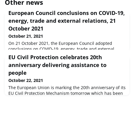
Other news
European Council conclusions on COVID-19,
energy, trade and external relations, 21
October 2021
October 21, 2021
On 21 October 2021, the European Council adopted
conclusions on COVID-19, energy, trade and external
relations.
EU Civil Protection celebrates 20th
anniversary delivering assistance to
people
October 22, 2021
The European Union is marking the 20th anniversary of its
EU Civil Protection Mechanism tomorrow which has been
activated more than 500 times to coordinate assistance
people affected by natural hazards and other crises in
Europe and worldwide.