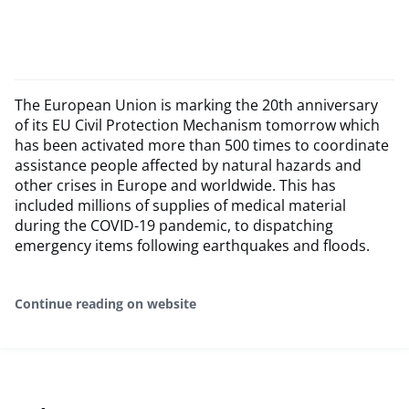
The European Union is marking the 20th anniversary
of its EU Civil Protection Mechanism tomorrow which
has been activated more than 500 times to coordinate
assistance people affected by natural hazards and
other crises in Europe and worldwide. This has
included millions of supplies of medical material
during the COVID-19 pandemic, to dispatching
emergency items following earthquakes and floods.
Continue reading on website