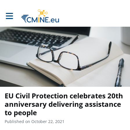
Toggle main navigation
EU Civil Protection celebrates 20th
anniversary delivering assistance
to people
Published on October 22, 2021