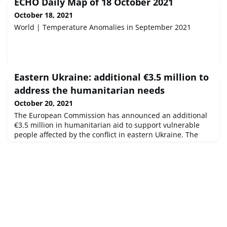
ECHO Daily Map of 18 October 2021
October 18, 2021
World | Temperature Anomalies in September 2021
Eastern Ukraine: additional €3.5 million to
address the humanitarian needs
October 20, 2021
The European Commission has announced an additional
€3.5 million in humanitarian aid to support vulnerable
people affected by the conflict in eastern Ukraine. The
COVID-19 pandemic has exacerbated the humanitarian
situation, resulting in even more instability and
vulnerability. In 2021, the Commission has allocated €29
million in humanitarian aid for eastern Ukraine.