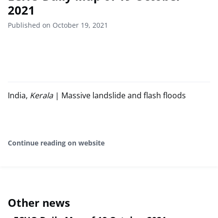
2021
Published on October 19, 2021
India,
Kerala
| Massive landslide and flash floods
Continue reading on website
Other news