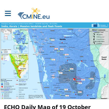
Toggle main navigation
ECHO Daily Map of 19 October