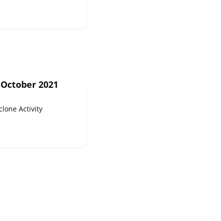
 October 2021
clone Activity