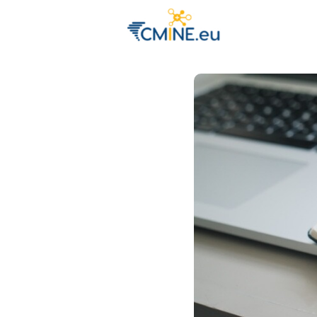
Groups
Eve
Engage with