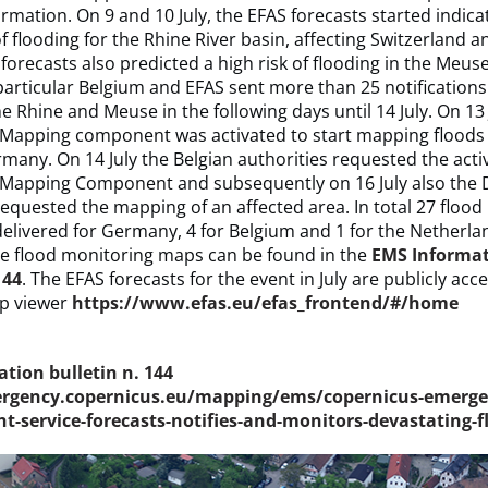
ormation. On 9 and 10 July, the EFAS forecasts started indica
of flooding for the Rhine River basin, affecting Switzerland
orecasts also predicted a high risk of flooding in the Meuse
 particular Belgium and EFAS sent more than 25 notifications 
he Rhine and Meuse in the following days until 14 July. On 13 
Mapping component was activated to start mapping floods i
any. On 14 July the Belgian authorities requested the activ
Mapping Component and subsequently on 16 July also the 
requested the mapping of an affected area. In total 27 floo
elivered for Germany, 4 for Belgium and 1 for the Netherla
he flood monitoring maps can be found in the
EMS Informa
144
. The EFAS forecasts for the event in July are publicly acc
p viewer
https://www.efas.eu/efas_frontend/#/home
tion bulletin n. 144
ergency.copernicus.eu/mapping/ems/copernicus-emerge
service-forecasts-notifies-and-monitors-devastating-f