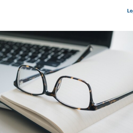
nts
News Feeds
DRS-Hub
Lo
 CMINE
SMI2G 2026