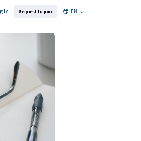
Select an available language
g in
EN
Request to join