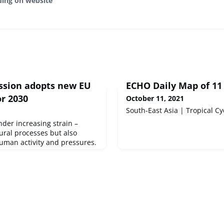
ding on website
sion adopts new EU
ECHO Daily Map of 11
or 2030
October 11, 2021
South-East Asia | Tropical Cy
der increasing strain –
tural processes but also
uman activity and pressures.
ome bigger in the last
al processes, afforestation,
 and active restoration.
everal trends moving upwards.
nservation status should be