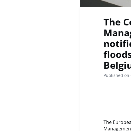
The C
Manag
notif
flood
Belgi
Published on 
The Europea
Management 