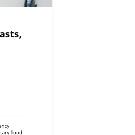
asts,
ency
tary flood