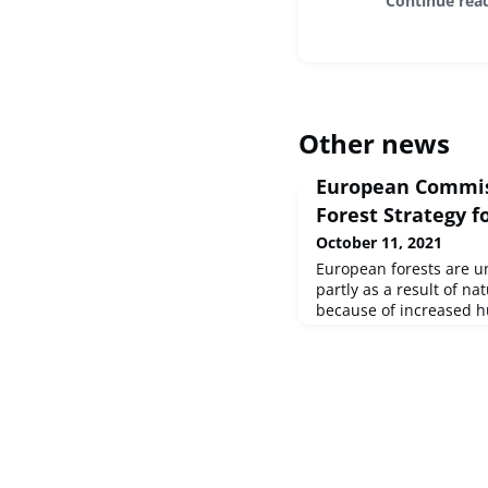
Continue rea
Other news
European Commis
Forest Strategy f
October 11, 2021
European forests are un
partly as a result of na
because of increased h
The forest area has bec
decades thanks to natur
sustainable management
This has resulted in s
However, the forest co
consid