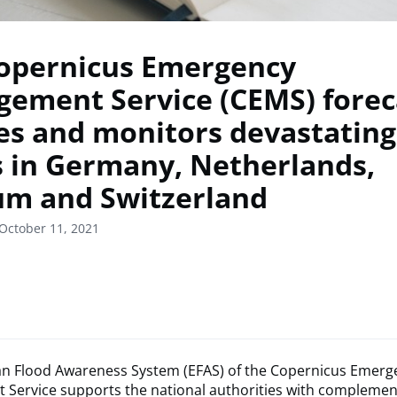
opernicus Emergency
ement Service (CEMS) forec
ies and monitors devastating
s in Germany, Netherlands,
um and Switzerland
October 11, 2021
n Flood Awareness System (EFAS) of the Copernicus Emerg
Service supports the national authorities with complemen