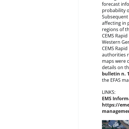
forecast inf
probability 
Subsequent f
affecting in
regions of t
CEMS Rapid 
Western Germ
CEMS Rapid 
authorities 
maps were d
details on t
bulletin n. 
the EFAS ma
LINKS:
EMS Informa
https://em
management-