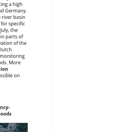
ting a high
 and Germany.
 river basin
for specific
July, the
n parts of
ation of the
Dutch
d monitoring
nds. More
tion
essible on
ncy-
loods