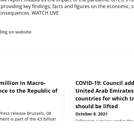
, providing key findings, facts and figures on the economic, s
 consequences. WATCH LIVE
ding on website
million in Macro-
COVID-19: Council ad
nce to the Republic of
United Arab Emirates 
countries for which tr
should be lifted
ess release Brussels, 08
October 8, 2021
ent is part of the €3 billion
Following a review under t
 for ten enlargement and
the gradual lifting of the tem
s, which aims to help them
non-essential travel into the