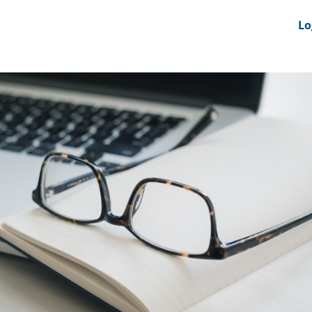
nts
News Feeds
DRS-Hub
Lo
 CMINE
SMI2G 2026