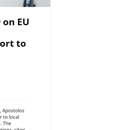
 on EU
ort to
, Apostolos
 to local
. The
ions, cities