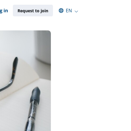
Select an available language
g in
EN
Request to join