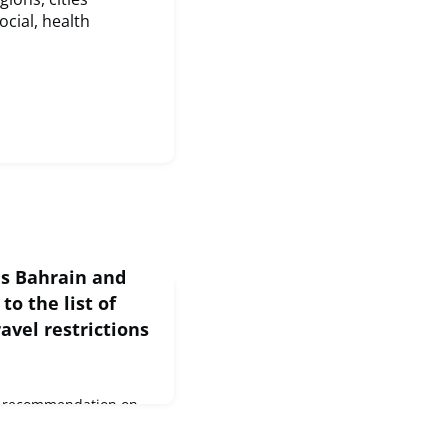
ocial, health
ds Bahrain and
to the list of
avel restrictions
he recommendation on
porary restrictions on
 EU, the Council