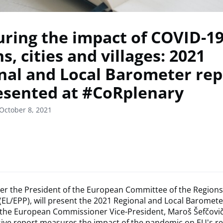
ring the impact of COVID-19
s, cities and villages: 2021
nal and Local Barometer rep
esented at #CoRplenary
October 8, 2021
er the President of the European Committee of the Regions
 (EL/EPP), will present the 2021 Regional and Local Barometer
 the European Commissioner Vice-President, Maroš Šefčovič
ve report measures the impact of the pandemic on EU's reg