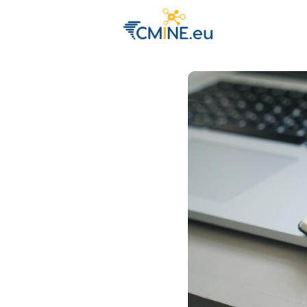
Groups
Eve
Engage with