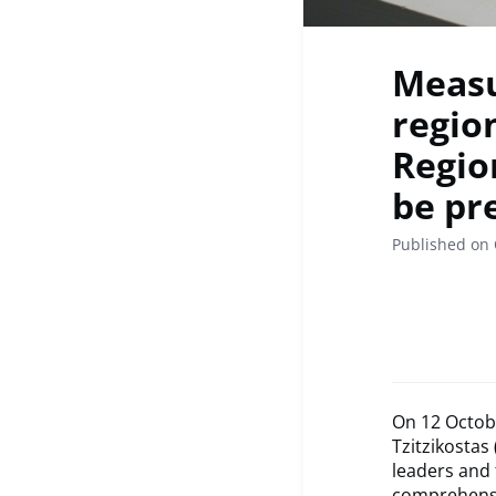
Measu
region
Regio
be pr
Published on 
On 12 Octob
Tzitzikostas
leaders and
comprehensi