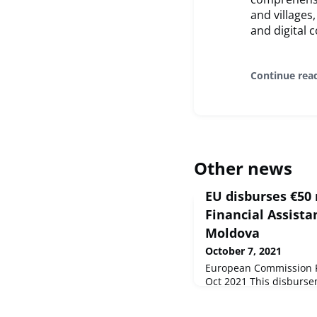
and villages
and digital
Continue rea
Other news
EU disburses €50 
Financial Assista
Moldova
October 7, 2021
European Commission Pr
Oct 2021 This disbursem
emergency MFA package
neighbourhood partner