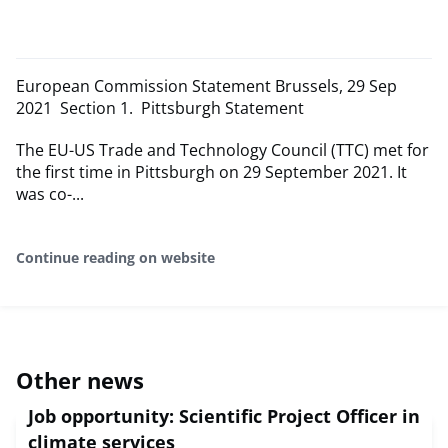
European Commission Statement Brussels, 29 Sep
2021 Section 1. Pittsburgh Statement
The EU-US Trade and Technology Council (TTC) met for
the first time in Pittsburgh on 29 September 2021. It
was co-...
Continue reading on website
Other news
Job opportunity: Scientific Project Officer in
climate services