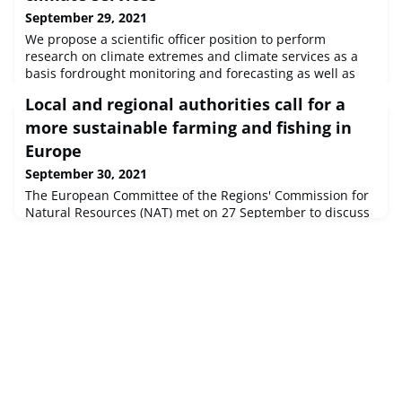
September 29, 2021
We propose a scientific officer position to perform
research on climate extremes and climate services as a
basis fordrought monitoring and forecasting as well as
climate predictions. The selected candidate will
Local and regional authorities call for a
contributeto the mission of the Unit by focusing on
resilience to and predictability of climate extremes such
more sustainable farming and fishing in
asdrought and heat waves at the European and global
Europe
scales, a deliver scientifi
September 30, 2021
The European Committee of the Regions' Commission for
Natural Resources (NAT) met on 27 September to discuss
the EU health policy and the resilience of cities. During
the meeting, members also analysed how to boost
consumption, increase production and further improve
sustainability in the organic sector as well as in the blue
economy. Both sectors can ensure a green and inclusive
recovery from the