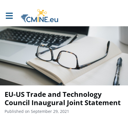
Toggle main navigation
EU-US Trade and Technology
Council Inaugural Joint Statement
Published on September 29, 2021