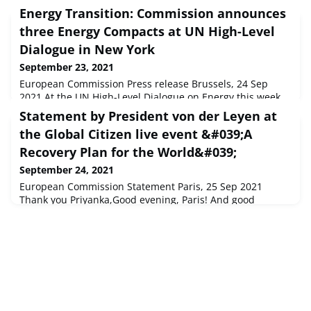
Energy Transition: Commission announces
three Energy Compacts at UN High-Level
Dialogue in New York
September 23, 2021
European Commission Press release Brussels, 24 Sep
2021 At the UN High-Level Dialogue on Energy this week
in New York, Executive Vice-President for the European
Statement by President von der Leyen at
Green Deal, Frans Timmermans and Commissioner for
the Global Citizen live event &#039;A
Energy, Kadri Simson presented three Energy Compacts,
Recovery Plan for the World&#039;
September 24, 2021
European Commission Statement Paris, 25 Sep 2021
Thank you Priyanka,Good evening, Paris! And good
evening to all those who are watching us from around the
world.I am very happy to be with you this evening, b...