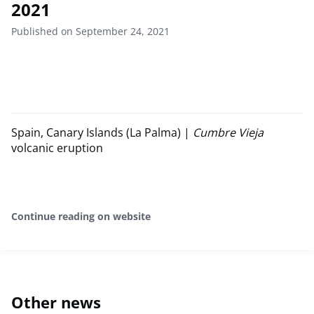
2021
Published on September 24, 2021
Spain, Canary Islands (La Palma) |
Cumbre Vieja
volcanic eruption
Continue reading on website
Other news