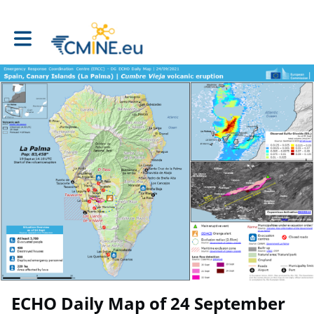
Toggle main navigation
ECHO Daily Map of 24 September