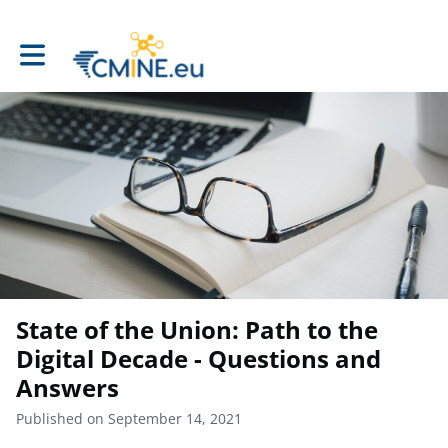
Toggle main navigation
State of the Union: Path to the
Digital Decade - Questions and
Answers
Published on September 14, 2021