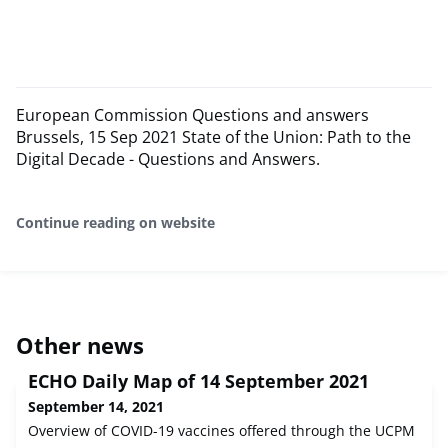
European Commission Questions and answers
Brussels, 15 Sep 2021 State of the Union: Path to the
Digital Decade - Questions and Answers.
Continue reading on website
Other news
ECHO Daily Map of 14 September 2021
September 14, 2021
Overview of COVID-19 vaccines offered through the UCPM