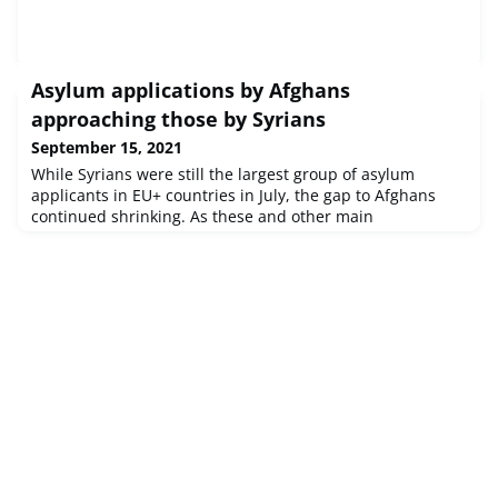
Asylum applications by Afghans
approaching those by Syrians
September 15, 2021
While Syrians were still the largest group of asylum
applicants in EU+ countries in July, the gap to Afghans
continued shrinking. As these and other main
nationalities lodged substantially more applications
compared to previous months, total applications were at
the highest level since the outbreak of COVID-19 and
approached pre-pandemic levels. Language English