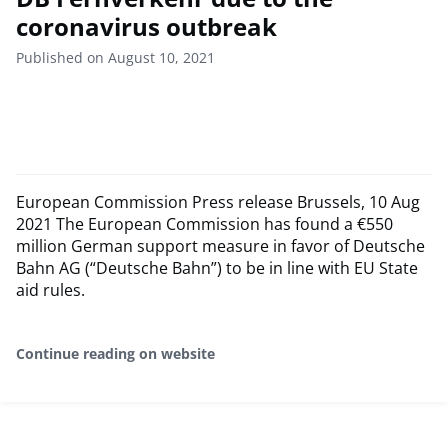
coronavirus outbreak
Published on August 10, 2021
European Commission Press release Brussels, 10 Aug
2021 The European Commission has found a €550
million German support measure in favor of Deutsche
Bahn AG (“Deutsche Bahn”) to be in line with EU State
aid rules.
Continue reading on website