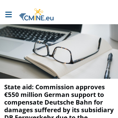
Toggle main navigation
State aid: Commission approves
€550 million German support to
compensate Deutsche Bahn for
damages suffered by its subsidiary
DB Fernverkehr due to the