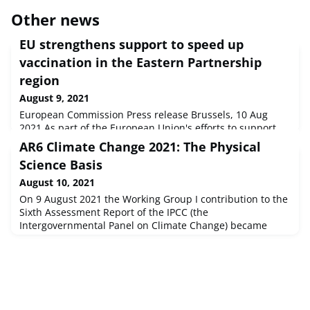
Other news
EU strengthens support to speed up
vaccination in the Eastern Partnership
region
August 9, 2021
European Commission Press release Brussels, 10 Aug
2021 As part of the European Union's efforts to support
vaccination in partner countries, the Commission today
AR6 Climate Change 2021: The Physical
increased from €40 million to €75 million its assistance
Science Basis
package to deploy safe and effective COVID-19 vaccines
and speed up the vaccination campaigns in the six
August 10, 2021
Eastern Partnership countries.
On 9 August 2021 the Working Group I contribution to the
Sixth Assessment Report of the IPCC (the
Intergovernmental Panel on Climate Change) became
available. It addresses the most up-to-date physical
understanding of the climate system and climate change,
bringing together the latest advances in climate science,
and combining multiple lines of evidence from
paleoclimate, observations, process und