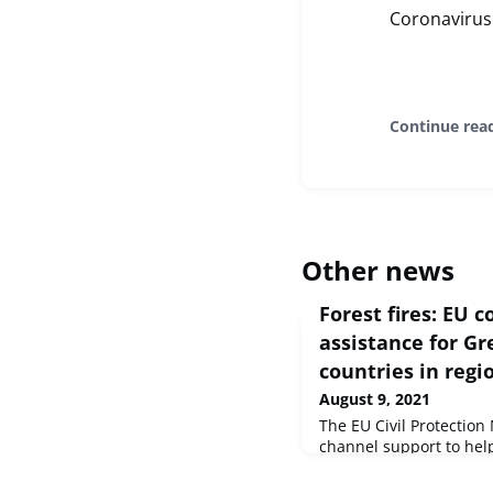
Coronavirus
Continue rea
Other news
Forest fires: EU 
assistance for Gr
countries in regi
August 9, 2021
The EU Civil Protectio
channel support to he
forest fires in Greece a
Mediterranean. Followi