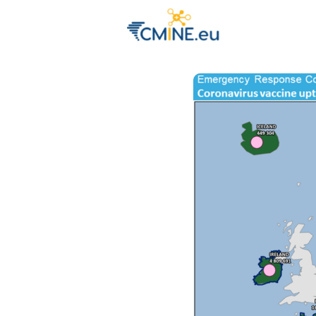
Groups
Eve
Engage with