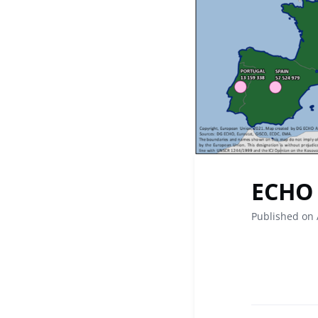
ECHO 
Published on 