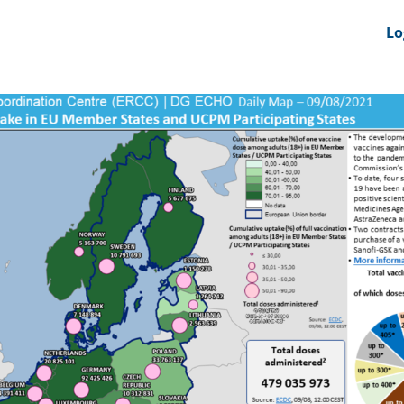
nts
News Feeds
DRS-Hub
Lo
 CMINE
SMI2G 2026