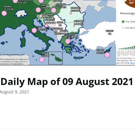
Daily Map of 09 August 2021
August 9, 2021