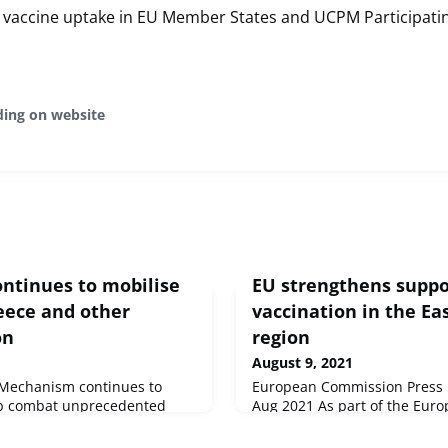
 vaccine uptake in EU Member States and UCPM Participatin
ding on website
continues to mobilise
EU strengthens suppo
eece and other
vaccination in the Ea
on
region
August 9, 2021
n Mechanism continues to
European Commission Press r
lp combat unprecedented
Aug 2021 As part of the Europ
nd the rest of the
support vaccination in partne
ng requests from Greece,
Commission today increased 