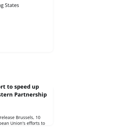
g States
rt to speed up
stern Partnership
elease Brussels, 10
ean Union's efforts to
r countries, the
from €40 million to €75