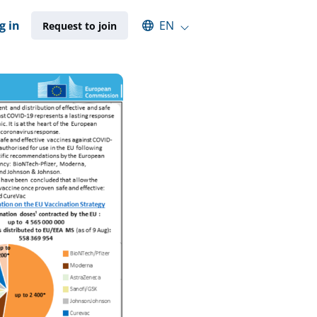
Select an available language
g in
EN
Request to join