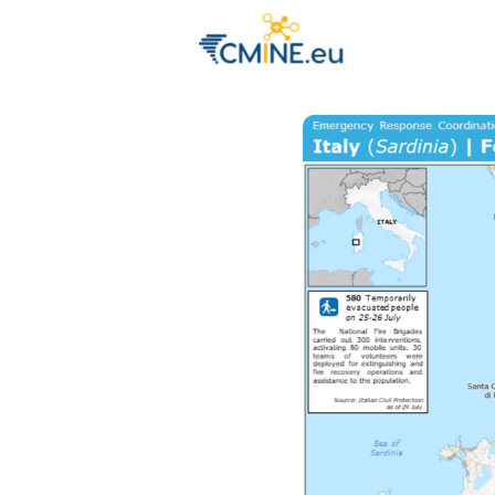
Groups
Eve
Engage with