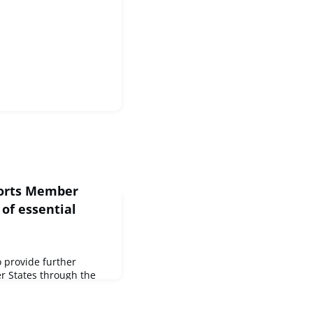
ports Member
 of essential
 provide further
r States through the
rgency Support
 €14 million, for the