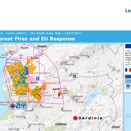
nts
News Feeds
DRS-Hub
Lo
 CMINE
SMI2G 2026