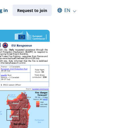
Select an available language
g in
EN
Request to join