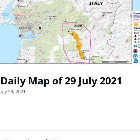
Daily Map of 29 July 2021
July 29, 2021