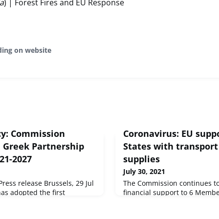
ia
) | Forest Fires and EU Response
ding on website
cy: Commission
Coronavirus: EU sup
n Greek Partnership
States with transport
021-2027
supplies
July 30, 2021
ess release Brussels, 29 Jul
The Commission continues to
s adopted the first
financial support to 6 Membe
for the 2021-2027
Mobility Package of the Eme
 Greece, the first EU country
Instrument amounting to over