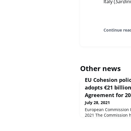
Italy (
Sardin
Continue rea
Other news
EU Cohesion poli
adopts €21 billio
Agreement for 2
July 28, 2021
European Commission Pr
2021 The Commission ha
Partnership Agreement 
programming period for