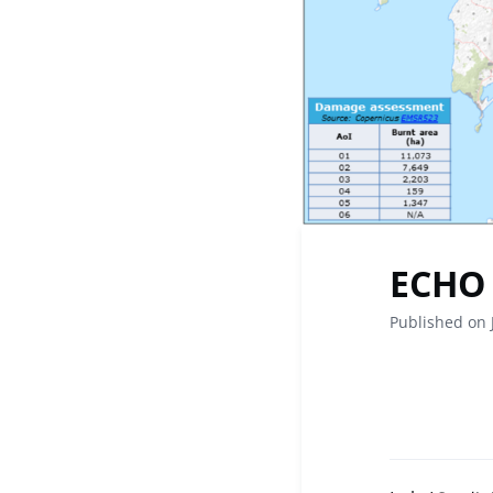
ECHO 
Published on 