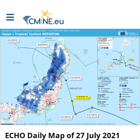
Toggle main navigation
ECHO Daily Map of 27 July 2021