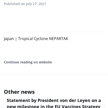
Published on July 27, 2021
Japan | Tropical Cyclone NEPARTAK
Continue reading on website
Other news
Statement by President von der Leyen on a
new milestone in the EU Vaccines Strategy