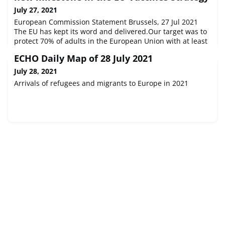
July 27, 2021
European Commission Statement Brussels, 27 Jul 2021
The EU has kept its word and delivered.Our target was to
protect 70% of adults in the European Union with at least
one vaccination in July. Today we have...
ECHO Daily Map of 28 July 2021
July 28, 2021
Arrivals of refugees and migrants to Europe in 2021