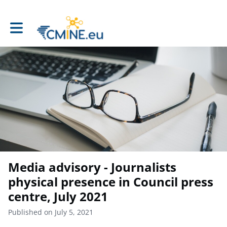
Toggle main navigation
Media advisory - Journalists
physical presence in Council press
centre, July 2021
Published on July 5, 2021