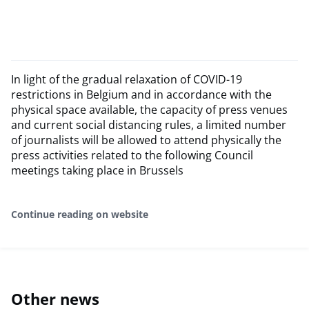
In light of the gradual relaxation of COVID-19
restrictions in Belgium and in accordance with the
physical space available, the capacity of press venues
and current social distancing rules, a limited number
of journalists will be allowed to attend physically the
press activities related to the following Council
meetings taking place in Brussels
Continue reading on website
Other news