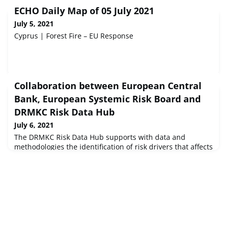
ECHO Daily Map of 05 July 2021
July 5, 2021
Cyprus | Forest Fire – EU Response
Collaboration between European Central
Bank, European Systemic Risk Board and
DRMKC Risk Data Hub
July 6, 2021
The DRMKC Risk Data Hub supports with data and
methodologies the identification of risk drivers that affects
thousands of financial firms in the European Union (EU).
The European Central Bank (ECB) and the European
Systemic Risk Board (ESRB) published on the 1st of July
2021 the “Climate-related risk and financial stability”, a
report that maps out prospective financial stability risks
and establi