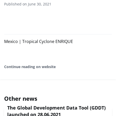
Published on June 30, 2021
Mexico | Tropical Cyclone ENRIQUE
Continue reading on website
Other news
The Global Development Data Tool (GDDT)
launched on 28.06.2021