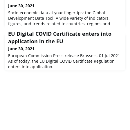
June 30, 2021
Socio-economic data at your fingertips: the Global
Development Data Tool. A wide variety of indicators,
figures, and trends related to countries, regions and
regional organisations in a user-friendly and accessible
EU Digital COVID Certificate enters into
format.INTPA and the JRC have developed the Global
Development Data Tool (GDDT) to support the European
application in the EU
Commission's commitment to data-driven decision
June 30, 2021
making. The tool features 160 soc
European Commission Press release Brussels, 01 Jul 2021
As of today, the EU Digital COVID Certificate Regulation
enters into application.