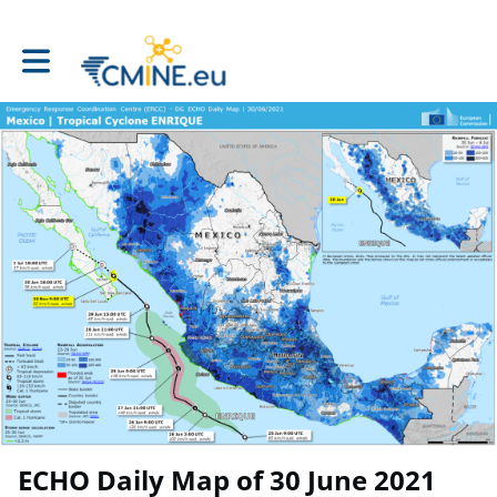
Toggle main navigation
ECHO Daily Map of 30 June 2021