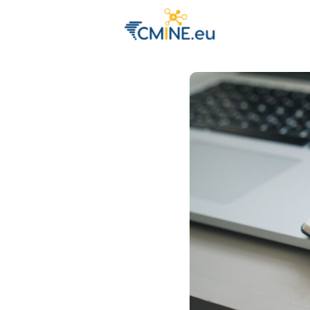
Groups
Eve
Engage with