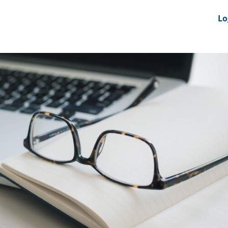
nts
News Feeds
DRS-Hub
Lo
 CMINE
SMI2G 2026