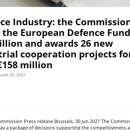
ce Industry: the Commission
s the European Defence Fund
billion and awards 26 new
trial cooperation projects f
€158 million
June 29, 2021
mmission Press release Brussels, 30 Jun 2021 The Commis
ay a package of decisions supporting the competitiveness 