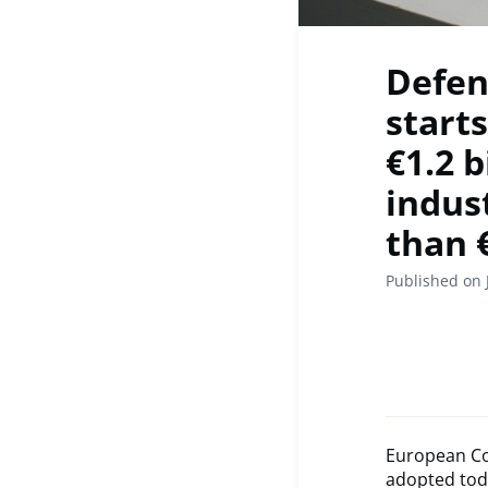
Defen
start
€1.2 
indus
than 
Published on 
European Co
adopted tod