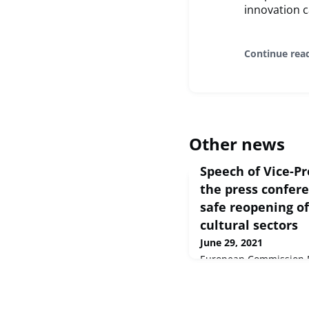
innovation c
Continue rea
Other news
Speech of Vice-Pr
the press confer
safe reopening of
cultural sectors
June 29, 2021
European Commission D
2021 Mesdames et Messi
et créatifs ont joué un 
circonstances sans pré