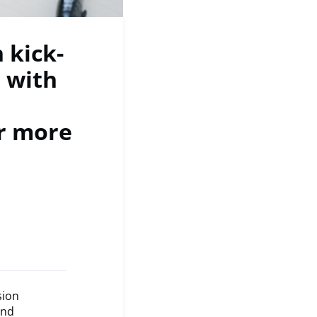
 kick-
 with
or more
sion
and