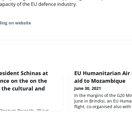
apacity of the EU defence industry.
ding on website
esident Schinas at
EU Humanitarian Air B
ence on the on the
aid to Mozambique
 the cultural and
June 30, 2021
In the margins of the G20 Min
June in Brindisi, an EU Huma
flight, co-organised also with 
iscours Brussels, 29 Jun
depart to Mozambique. It will
eurs,Les secteurs culturels
saving cargo addressing pre
rôle clé tout au long des
needs.
c&eacute...