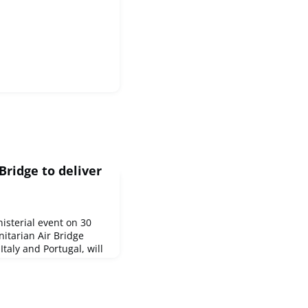
ridge to deliver
isterial event on 30
nitarian Air Bridge
Italy and Portugal, will
 carry 15 tonnes of life-
ssing humanitarian