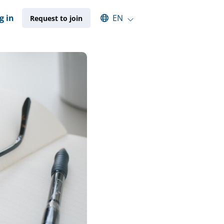
Select an available language
g in
EN
Request to join