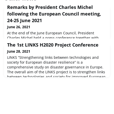
Remarks by President Charles Michel
following the European Council meeting,
24-25 June 2021
June 26, 2021
At the end of the June European Council, President
Charles Michel held a press conference together with
President von der Leyen and PM Costa. They highlighted
The 1st LINKS H2020 Project Conference
the main topics discussed by the leaders: Covid-19,
June 28, 2021
migration, external relations, economic recovery and
LGBTQI rights. EU leaders convened as well in a Euro
LINKS “Strengthening links between technologies and
Summit inclusive format.
society for European disaster resilience” is a
comprehensive study on disaster governance in Europe.
The overall aim of the LINKS project is to strengthen links
between technologies and society for improved European
disaster resilience, by producing sustainable advanced
learning on the use of social media and crowdsourcing
(SMCS) in disasters.The