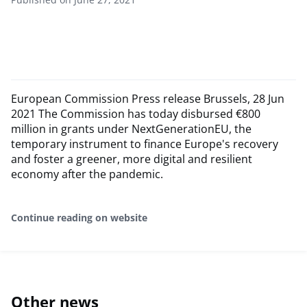
European Commission Press release Brussels, 28 Jun
2021 The Commission has today disbursed €800
million in grants under NextGenerationEU, the
temporary instrument to finance Europe's recovery
and foster a greener, more digital and resilient
economy after the pandemic.
Continue reading on website
Other news