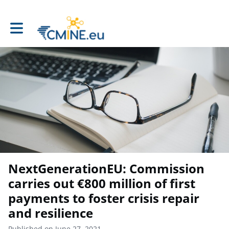
Toggle main navigation
NextGenerationEU: Commission
carries out €800 million of first
payments to foster crisis repair
and resilience
Published on June 27, 2021