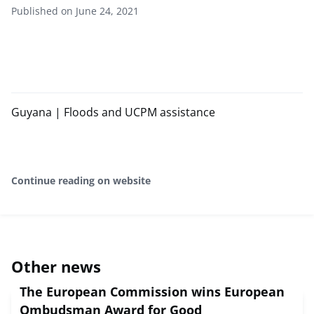
Published on June 24, 2021
Guyana | Floods and UCPM assistance
Continue reading on website
Other news
The European Commission wins European
Ombudsman Award for Good