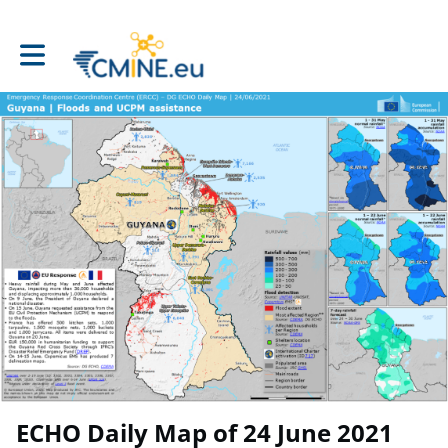
Toggle main navigation
ECHO Daily Map of 24 June 2021