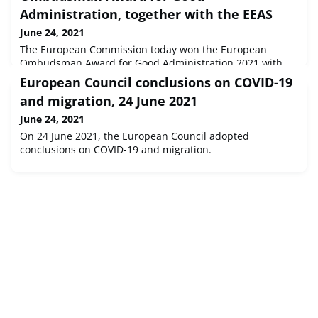
Administration, together with the EEAS
June 24, 2021
The European Commission today won the European
Ombudsman Award for Good Administration 2021 with
the project ‘Bringing citizens home during the pandemic',
European Council conclusions on COVID-19
together with another project by the European External
and migration, 24 June 2021
Action Service (EEAS).The joint winning projects were
undertaken by staff in the Commission’s Directorate-
June 24, 2021
General for European Civil Protection and Humanitarian
On 24 June 2021, the European Council adopted
Aid Operations (ECHO) and the
conclusions on COVID-19 and migration.