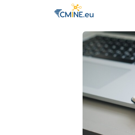
Groups
Eve
Engage with