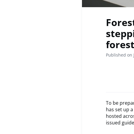
Fores
stepp
forest
Published on 
To be prepar
has set up a
hosted acro
issued guide