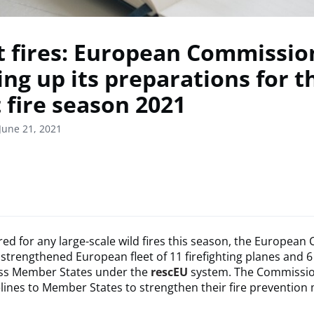
t fires: European Commission
ing up its preparations for t
 fire season 2021
June 21, 2021
ed for any large-scale wild fires this season, the Europea
 strengthened European fleet of 11 firefighting planes and 6
ss Member States under the
rescEU
system. The Commissio
lines to Member States to strengthen their fire prevention