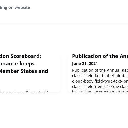
ding on website
ion Scoreboard:
Publication of the An
ormance keeps
June 21, 2021
 Member States and
Publication of the Annual Re
class="field field-label-hidde
eiopa-body field-type-text-lon
class="field-items"> <div clas
last"> The European Insuran
ess release Brussels, 21
Pensions Authority (EIOPA) h
on has today released
Report 2020 , setting out its a
n Scoreboard 2021, which
achievements of the past year
novation performance
cross the EU.