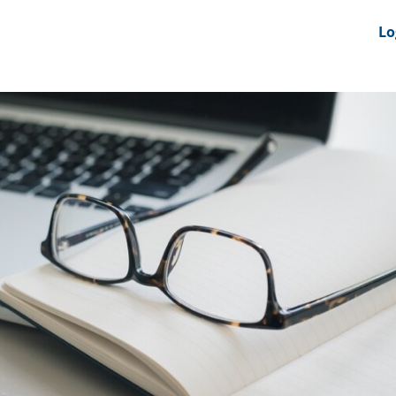
nts
News Feeds
DRS-Hub
Lo
 CMINE
SMI2G 2026