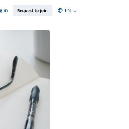
Select an available language
g in
EN
Request to join