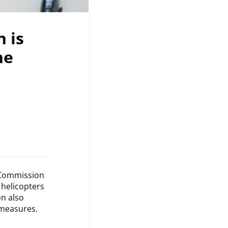
 is
he
n Commission
 helicopters
n also
 measures.