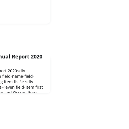
nual Report 2020
port 2020<div
n field-name-field-
g item-list"> <div
s="even field-item first
ce and Occupational
as published its Annual
ctivities and
. In