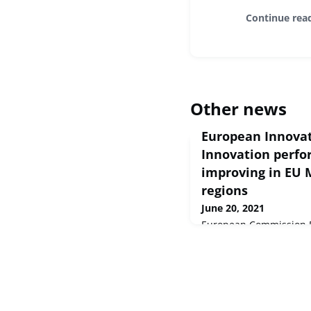
Continue rea
Other news
European Innovat
Innovation perf
improving in EU
regions
June 20, 2021
European Commission Pr
Jun 2021 The Commissi
the European Innovatio
shows that Europe's in
continues to improve a