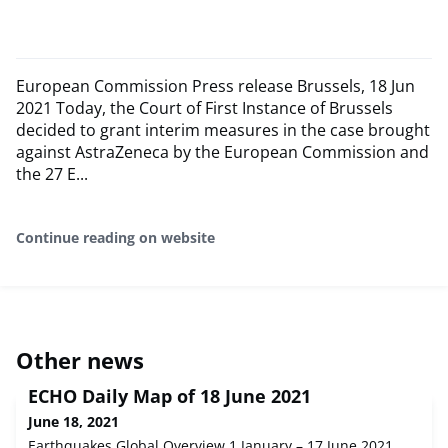
European Commission Press release Brussels, 18 Jun
2021 Today, the Court of First Instance of Brussels
decided to grant interim measures in the case brought
against AstraZeneca by the European Commission and
the 27 E...
Continue reading on website
Other news
ECHO Daily Map of 18 June 2021
June 18, 2021
Earthquakes Global Overview 1 January – 17 June 2021