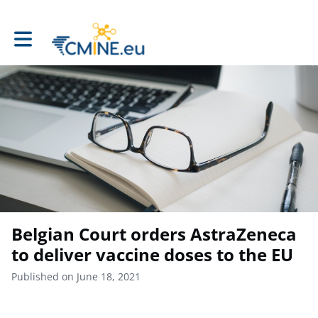
Toggle main navigation
Belgian Court orders AstraZeneca
to deliver vaccine doses to the EU
Published on June 18, 2021