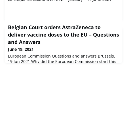
Belgian Court orders AstraZeneca to
deliver vaccine doses to the EU – Questions
and Answers
June 19, 2021
European Commission Questions and answers Brussels,
19 Jun 2021 Why did the European Commission start this
Court proceeding and what did it intend to obtain?The
company announced in January that it would not be in a
positio...