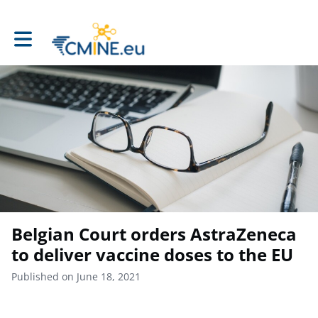
Toggle main navigation
Belgian Court orders AstraZeneca
to deliver vaccine doses to the EU
Published on June 18, 2021