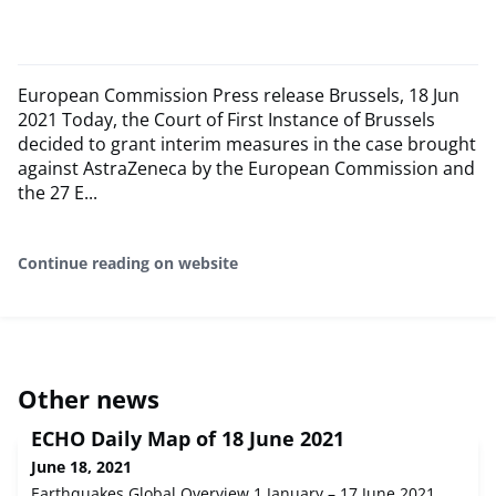
European Commission Press release Brussels, 18 Jun
2021 Today, the Court of First Instance of Brussels
decided to grant interim measures in the case brought
against AstraZeneca by the European Commission and
the 27 E...
Continue reading on website
Other news
ECHO Daily Map of 18 June 2021
June 18, 2021
Earthquakes Global Overview 1 January – 17 June 2021