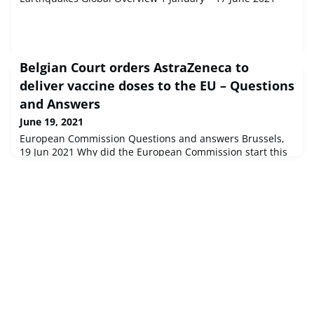
Belgian Court orders AstraZeneca to
deliver vaccine doses to the EU – Questions
and Answers
June 19, 2021
European Commission Questions and answers Brussels,
19 Jun 2021 Why did the European Commission start this
Court proceeding and what did it intend to obtain?The
company announced in January that it would not be in a
positio...