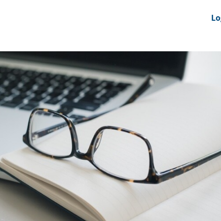
nts
News Feeds
DRS-Hub
Lo
 CMINE
SMI2G 2026