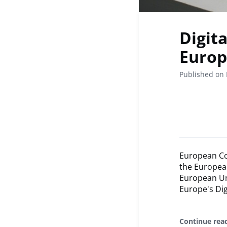
Digit
Europ
Published on 
European Co
the Europea
European Uni
Europe's Dig
Continue rea