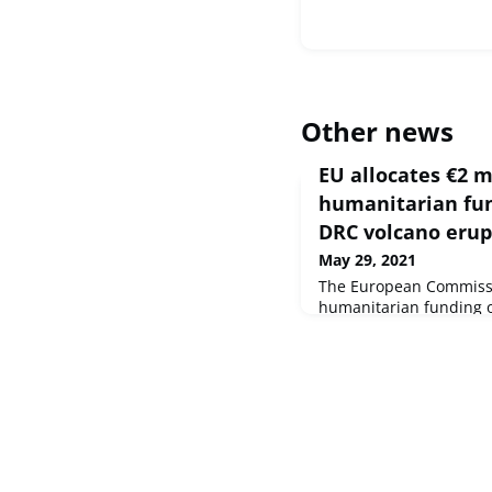
Other news
EU allocates €2 m
humanitarian fun
DRC volcano erup
May 29, 2021
The European Commissi
humanitarian funding of
affected by the erupti
North Kivu province of
the Congo (DRC), next 