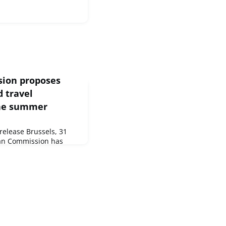
sion proposes
 travel
the summer
elease Brussels, 31
an Commission has
ouncil
ination of free
 EU, which were put in
VID-19 pandemic.