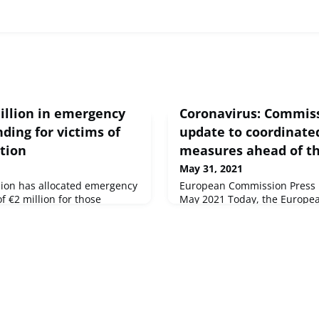
illion in emergency
Coronavirus: Commis
ding for victims of
update to coordinated
tion
measures ahead of 
May 31, 2021
on has allocated emergency
European Commission Press r
 €2 million for those
May 2021 Today, the Europe
on of Mount Nyiragongo in the
proposed an update to the C
 the Democratic Republic of
Recommendation on the coord
to the Rwanda border.
movement restrictions in the
place in response to the CO