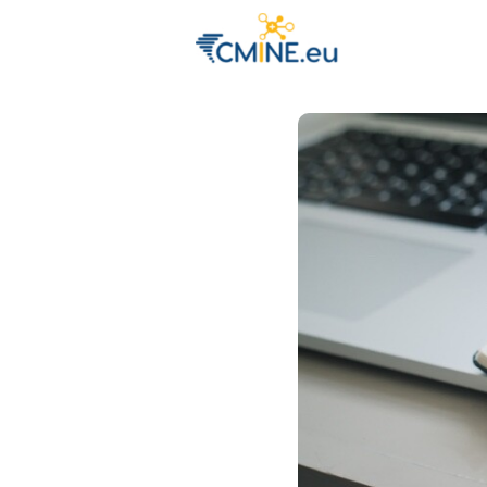
Groups
Eve
Engage with