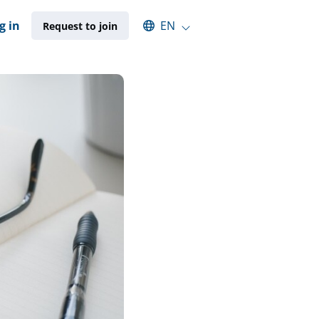
Select an available language
g in
EN
Request to join