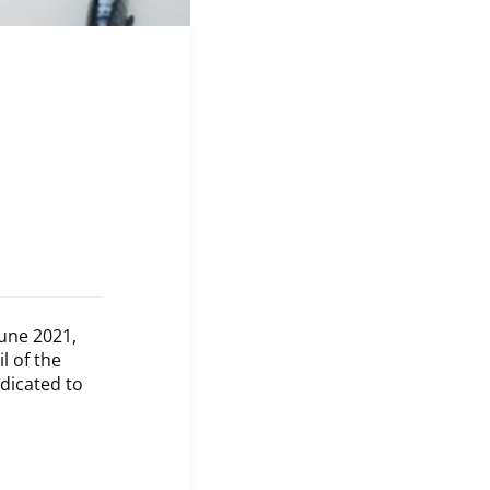
une 2021,
l of the
edicated to