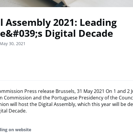
al Assembly 2021: Leading
e&#039;s Digital Decade
May 30, 2021
mmission Press release Brussels, 31 May 2021 On 1 and 2 J
n Commission and the Portuguese Presidency of the Counci
on will host the Digital Assembly, which this year will be d
ital Decade.
ding on website