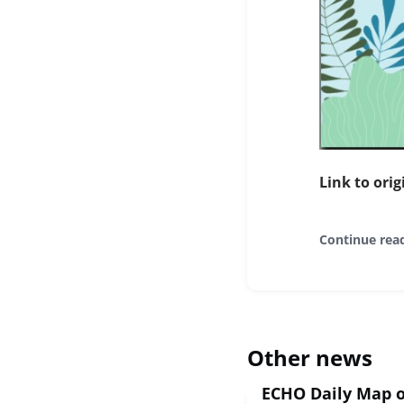
Link to orig
Continue rea
Other news
ECHO Daily Map o