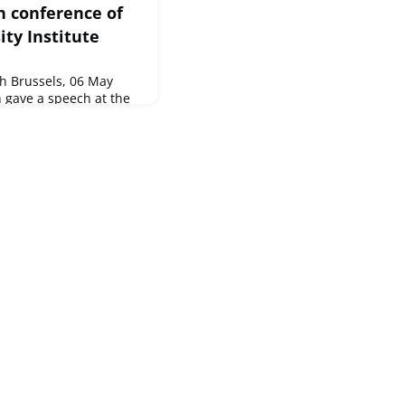
n conference of
ty Institute
 Brussels, 06 May
 gave a speech at the
e, hosted by the
.