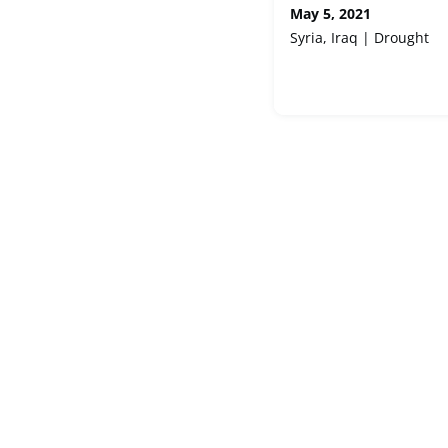
May 5, 2021
Syria, Iraq | Drought