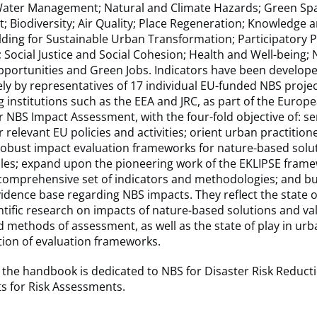
 Water Management; Natural and Climate Hazards; Green Sp
Biodiversity; Air Quality; Place Regeneration; Knowledge a
lding for Sustainable Urban Transformation; Participatory 
Social Justice and Social Cohesion; Health and Well-being;
portunities and Green Jobs. Indicators have been develop
ely by representatives of 17 individual EU-funded NBS proje
g institutions such as the EEA and JRC, as part of the Europ
r NBS Impact Assessment, with the four-fold objective of: se
 relevant EU policies and activities; orient urban practitione
robust impact evaluation frameworks for nature-based solut
ales; expand upon the pioneering work of the EKLIPSE fram
comprehensive set of indicators and methodologies; and bu
dence base regarding NBS impacts. They reflect the state of
ntific research on impacts of nature-based solutions and va
 methods of assessment, as well as the state of play in urb
ion of evaluation frameworks.
 the handbook is dedicated to NBS for Disaster Risk Reduct
s for Risk Assessments.