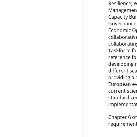
Resilience;
Management; 
Capacity Bui
Governance; 
Economic Op
collaborativ
collaboratin
Taskforce fo
reference for
developing 
different sc
providing a 
European evi
current scie
standardized
implementat
Chapter 6 of
requirement