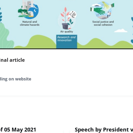
inal article
ding on website
f 05 May 2021
Speech by President 