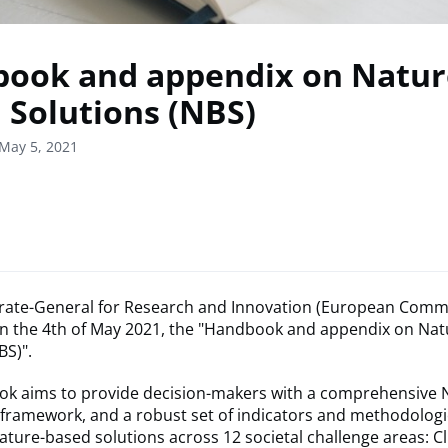
ook and appendix on Natur
 Solutions (NBS)
May 5, 2021
rate-General for Research and Innovation (European Comm
on the 4th of May 2021, the "Handbook and appendix on Na
BS)".
k aims to provide decision-makers with a comprehensive 
framework, and a robust set of indicators and methodologi
ature-based solutions across 12 societal challenge areas: C