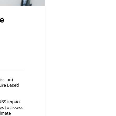
e
ission)
ture Based
NBS impact
es to assess
limate