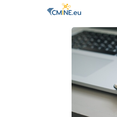
Groups
Eve
Engage with