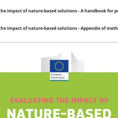
the impact of nature-based solutions - A handbook for p
the impact of nature-based solutions - Appendix of met