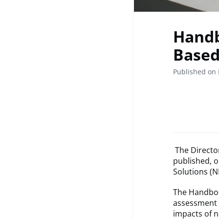
Handb
Based
Published on 
The Directo
published, 
Solutions (N
The Handboo
assessment 
impacts of n