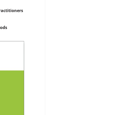
ractitioners
hods