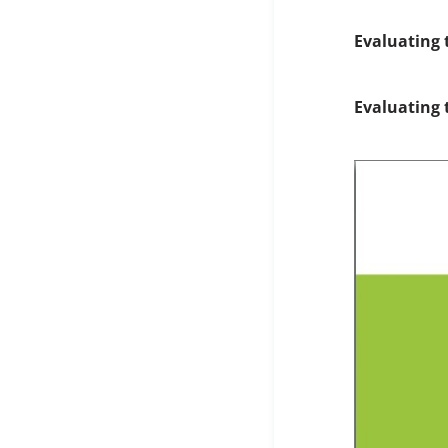
Evaluating 
Evaluating 