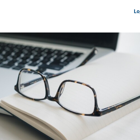
nts
News Feeds
DRS-Hub
Lo
 CMINE
SMI2G 2026