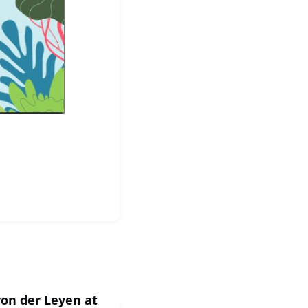
von der Leyen at