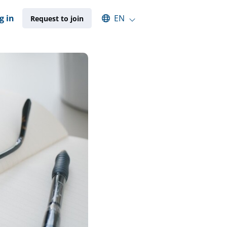
Select an available language
g in
EN
Request to join