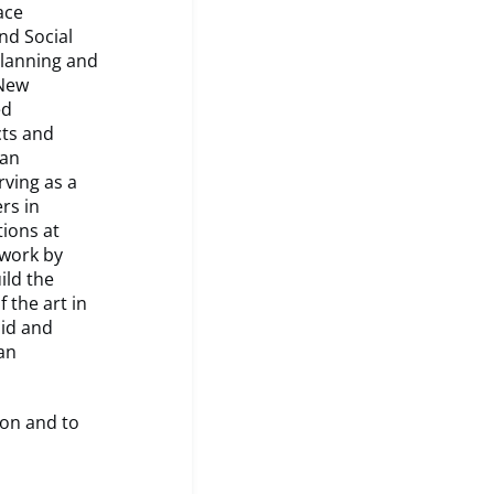
ace
nd Social
Planning and
 New
ed
cts and
ean
rving as a
rs in
ions at
ework by
ild the
 the art in
lid and
an
ion and to