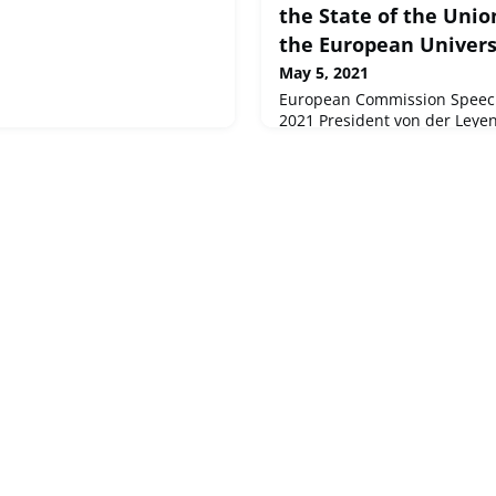
the State of the Unio
the European Universi
May 5, 2021
European Commission Speech
2021 President von der Leyen
State of the Union conferenc
European University Institute