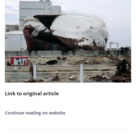
Link to original article
Continue reading on website