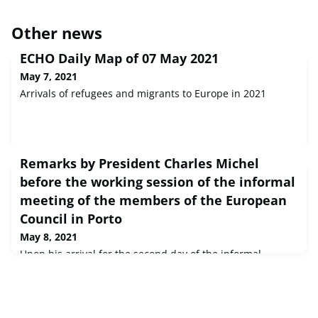
Other news
ECHO Daily Map of 07 May 2021
May 7, 2021
Arrivals of refugees and migrants to Europe in 2021
Remarks by President Charles Michel
before the working session of the informal
meeting of the members of the European
Council in Porto
May 8, 2021
Upon his arrival for the second day of the informal
meeting of the European Council members, President
Charles Michel outlined the three topics linked to the
COVID-19 pandemic discussed during their working
dinner.