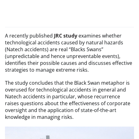
A recently published
JRC study
examines whether
technological accidents caused by natural hazards
(Natech accidents) are real “Blacks Swans”
(unpredictable and hence unpreventable events),
identifies their possible causes and discusses effective
strategies to manage extreme risks.
The study concludes that the Black Swan metaphor is
overused for technological accidents in general and
Natech accidents in particular, whose recurrence
raises questions about the effectiveness of corporate
oversight and the application of state-of-the-art
knowledge in managing risks.