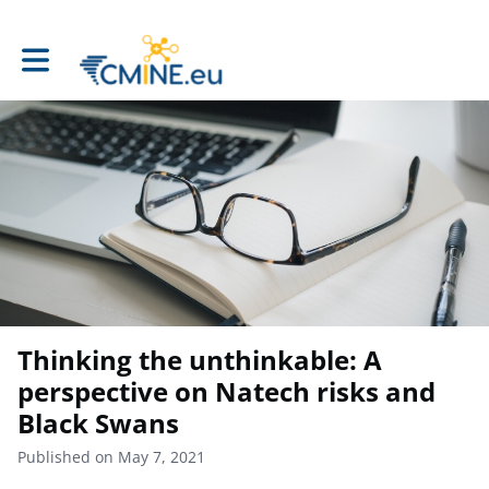
Toggle main navigation
Thinking the unthinkable: A
perspective on Natech risks and
Black Swans
Published on May 7, 2021