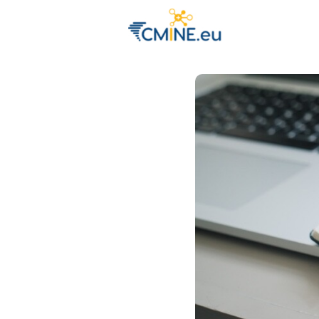
Groups
Eve
Engage with