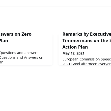
swers on Zero
Remarks by Executive
Plan
Timmermans on the Z
Action Plan
Questions and answers
May 12, 2021
 Questions and Answers on
European Commission Speech
lan
2021 Good afternoon everyo
Sinkevičius and I are very pr
the Zero Pollution Action Pl
discussed a new a...