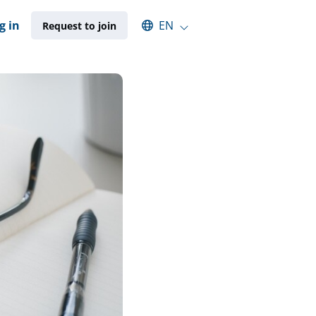
Select an available language
g in
EN
Request to join