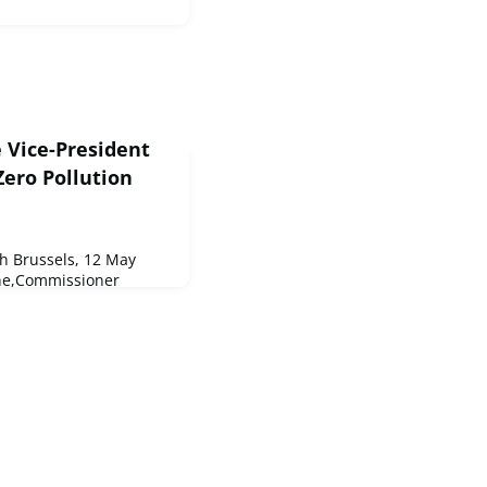
 Vice-President
ero Pollution
 Brussels, 12 May
ne,Commissioner
oud to present to you
an.As mentioned, we also