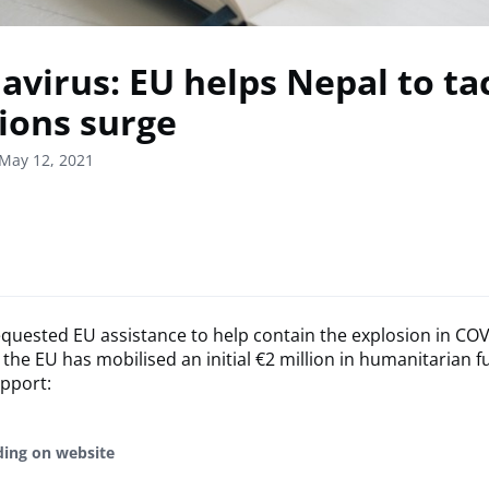
avirus: EU helps Nepal to ta
tions surge
May 12, 2021
quested EU assistance to help contain the explosion in COV
 the EU has mobilised an initial €2 million in humanitarian f
upport:
ding on website