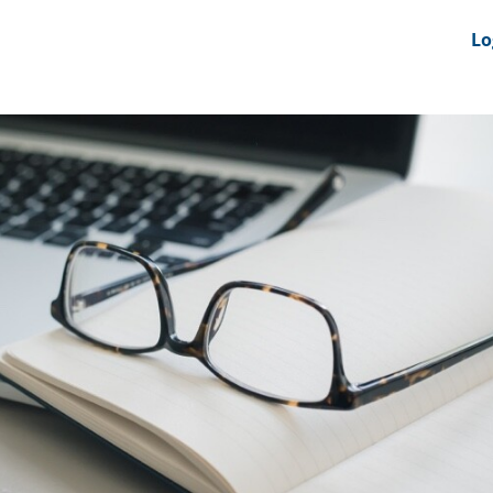
nts
News Feeds
DRS-Hub
Lo
 CMINE
SMI2G 2026