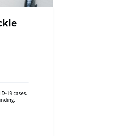
ckle
ID-19 cases.
unding,