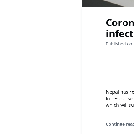
Coron
infec
Published on 
Nepal has re
In response,
which will s
Continue rea