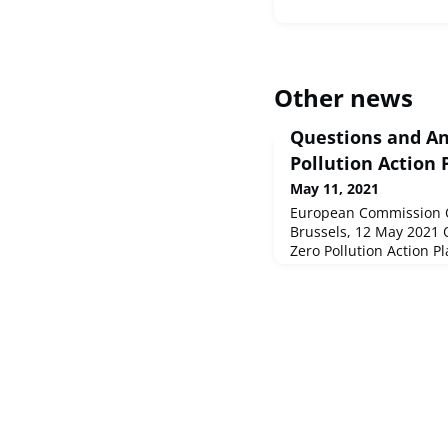
Other news
Questions and An
Pollution Action 
May 11, 2021
European Commission 
Brussels, 12 May 2021
Zero Pollution Action P