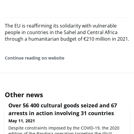
The EU is reaffirming its solidarity with vulnerable
people in countries in the Sahel and Central Africa
through a humanitarian budget of €210 million in 2021.
Continue reading on website
Other news
Over 56 400 cultural goods seized and 67
arrests in action involving 31 countries
May 11, 2021
Despite constraints imposed by the COVID-19, the 2020
edition of the Pandora operation targeting the illicit