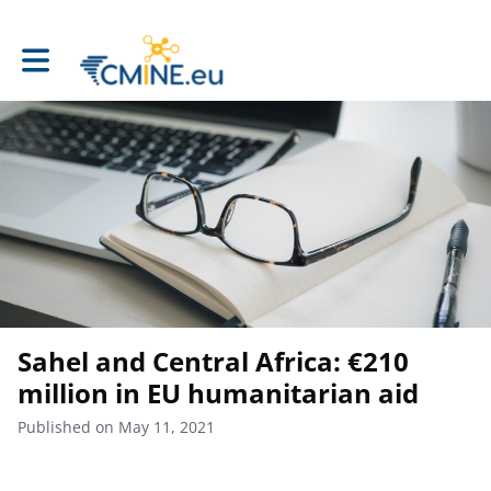
Toggle main navigation
Sahel and Central Africa: €210
million in EU humanitarian aid
Published on May 11, 2021