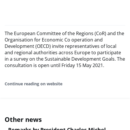
The European Committee of the Regions (CoR) and the
Organisation for Economic Co operation and
Development (OECD) invite representatives of local
and regional authorities across Europe to participate
in a survey on the Sustainable Development Goals. The
consultation is open until Friday 15 May 2021.
Continue reading on website
Other news
Remarks by President Charles Michel