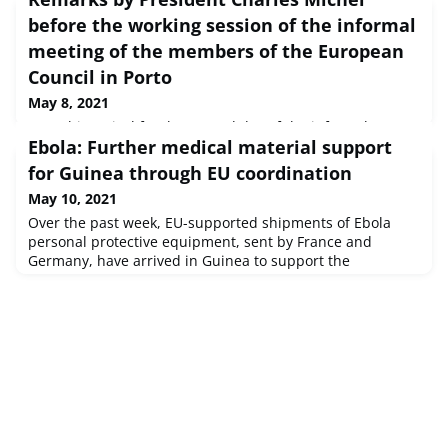
before the working session of the informal
meeting of the members of the European
Council in Porto
May 8, 2021
Upon his arrival for the second day of the informal
Ebola: Further medical material support
meeting of the European Council members, President
Charles Michel outlined the three topics linked to the
for Guinea through EU coordination
COVID-19 pandemic discussed during their working
May 10, 2021
dinner.
Over the past week, EU-supported shipments of Ebola
personal protective equipment, sent by France and
Germany, have arrived in Guinea to support the
authorities in their Ebola response. The consignments
include nearly 43,000 items of protective medical
garments and equipment, 96,000 gloves, 850 goggles,
laboratory material and PCR testing kits. Earlier on,
Belgium delivered 760,000 protective mask