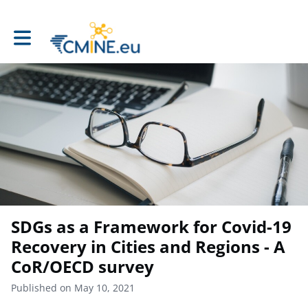
Toggle main navigation
SDGs as a Framework for Covid-19
Recovery in Cities and Regions - A
CoR/OECD survey
Published on May 10, 2021