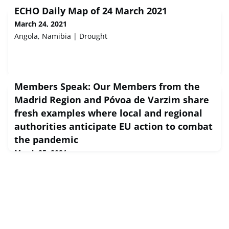
ECHO Daily Map of 24 March 2021
March 24, 2021
Angola, Namibia | Drought
Members Speak: Our Members from the
Madrid Region and Póvoa de Varzim share
fresh examples where local and regional
authorities anticipate EU action to combat
the pandemic
March 25, 2021
About one year after the outbreak of COVID19 in Europe,
local and regional authorities continue to play their part
in ensuring the health and safety of our citizens.