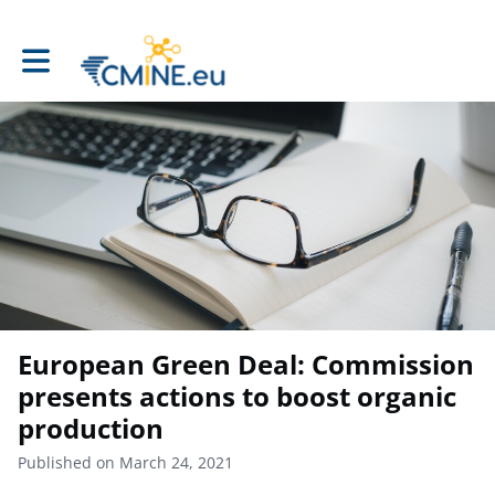
Toggle main navigation
European Green Deal: Commission
presents actions to boost organic
production
Published on March 24, 2021