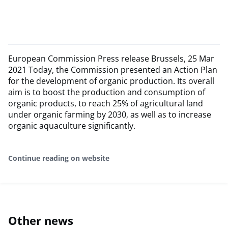
European Commission Press release Brussels, 25 Mar
2021 Today, the Commission presented an Action Plan
for the development of organic production. Its overall
aim is to boost the production and consumption of
organic products, to reach 25% of agricultural land
under organic farming by 2030, as well as to increase
organic aquaculture significantly.
Continue reading on website
Other news