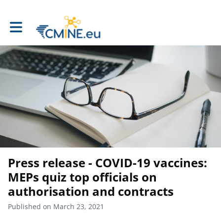
Toggle main navigation
Press release - COVID-19 vaccines:
MEPs quiz top officials on
authorisation and contracts
Published on March 23, 2021