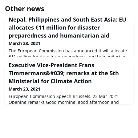
Other news
Nepal, Philippines and South East Asia: EU
allocates €11 million for disaster
preparedness and humanitarian aid
March 23, 2021
The European Commission has announced it will allocate
€11 million for disaster preparedness and humanitarian
aid in Nepal, the Philippines, and other countries in the
Executive Vice-President Frans
South East Asian region to support those affected by
Timmermans&#039; remarks at the 5th
natural hazards, the coronavirus pandemic, and conflicts.
Ministerial for Climate Action
March 23, 2021
European Commission Speech Brussels, 23 Mar 2021
Opening remarks Good morning, good afternoon and
good evening to all of you, wherever you are.Let me start
by thanking minister Huang for hosting this ...