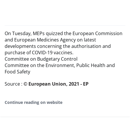
On Tuesday, MEPs quizzed the European Commission
and European Medicines Agency on latest
developments concerning the authorisation and
purchase of COVID-19 vaccines.
Committee on Budgetary Control
Committee on the Environment, Public Health and
Food Safety
Source :
© European Union, 2021 - EP
Continue reading on website