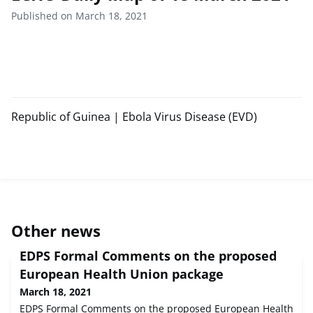
Published on March 18, 2021
Republic of Guinea | Ebola Virus Disease (EVD)
Other news
EDPS Formal Comments on the proposed
European Health Union package
March 18, 2021
EDPS Formal Comments on the proposed European Health