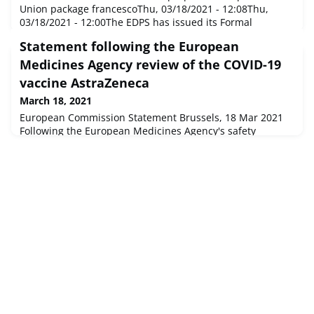
Union package francescoThu, 03/18/2021 - 12:08Thu,
03/18/2021 - 12:00The EDPS has issued its Formal
Comments on a package of three legislative proposals for
Statement following the European
a European Health Union. He welcomes a European
unified approach to tackle cross-border health threats
Medicines Agency review of the COVID-19
while respecting the role and competences of EU Member
vaccine AstraZeneca
States’ national health s
March 18, 2021
European Commission Statement Brussels, 18 Mar 2021
Following the European Medicines Agency's safety
committee's review of the COVID-19 vaccine AstraZeneca
at its extraordinary meeting of 18 March 2021, Stella
Kyriakides, Commissioner for Health and Food Safety,
made the following statement: