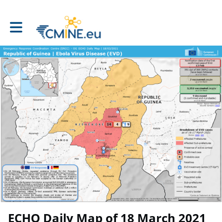
Toggle main navigation
ECHO Daily Map of 18 March 2021