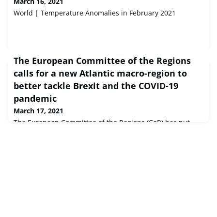
March 16, 2021
World | Temperature Anomalies in February 2021
The European Committee of the Regions
calls for a new Atlantic macro-region to
better tackle Brexit and the COVID-19
pandemic
March 17, 2021
The European Committee of the Regions (CoR) has put
forward a set of proposals to strengthen cooperation
between EU Atlantic regions to better tackle the impact
caused by Brexit and the COVID-19 pandemic. The EU's
assembly of cities and regions calls for the creation of an
Atlantic macro-region that defines common strategies to
boost blue economy priority sectors, including fisheries,
commerce, to