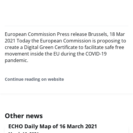
European Commission Press release Brussels, 18 Mar
2021 Today the European Commission is proposing to
create a Digital Green Certificate to facilitate safe free
movement inside the EU during the COVID-19
pandemic.
Continue reading on website
Other news
ECHO Daily Map of 16 March 2021