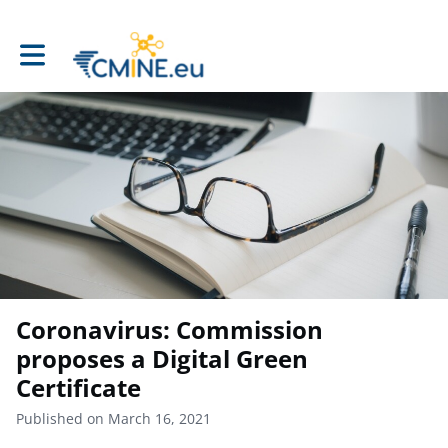
Toggle main navigation
Coronavirus: Commission
proposes a Digital Green
Certificate
Published on March 16, 2021