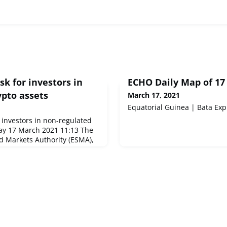
sk for investors in
ECHO Daily Map of 17
ypto assets
March 17, 2021
Equatorial Guinea | Bata Exp
 investors in non-regulated
ay 17 March 2021 11:13 The
d Markets Authority (ESMA),
ts regulator, today publishes
nd Vulnerabilities (TRV)
ort analyses the impact of
markets during the second
ghts