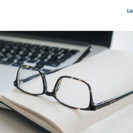
nts
News Feeds
DRS-Hub
Lo
 CMINE
SMI2G 2026