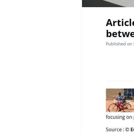
Artic
betwe
Published on 
focusing on 
Source :
© E