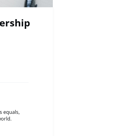
nership
s equals,
orld.