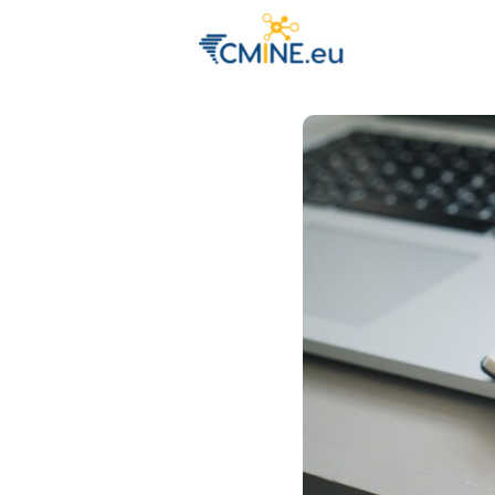
Groups
Eve
Engage with