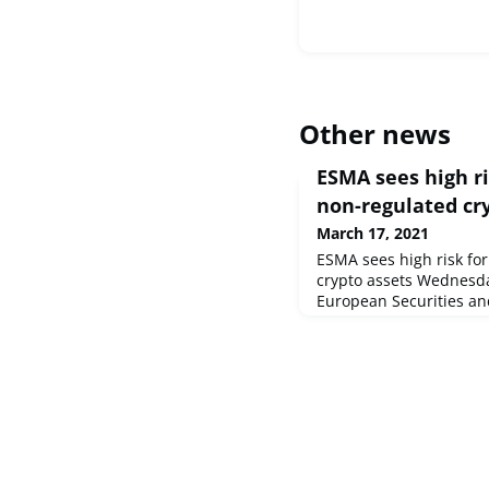
Other news
ESMA sees high ri
non-regulated cr
March 17, 2021
ESMA sees high risk for
crypto assets Wednesd
European Securities an
the EU securities marke
its first Trends, Risks a
Report of 2021. The Rep
COVID-19 on financial 
half of 2020 and highli