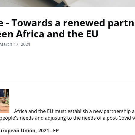
le - Towards a renewed part
en Africa and the EU
March 17, 2021
Africa and the EU must establish a new partnership a
people's needs and adjusting to the needs of a post-Covid w
uropean Union, 2021 - EP