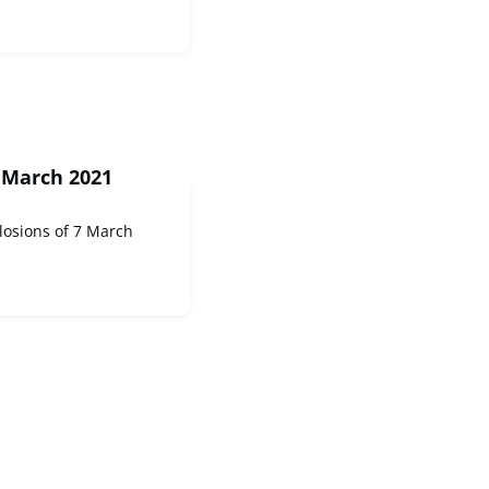
 March 2021
losions of 7 March