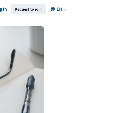
Select an available language
g in
EN
Request to join