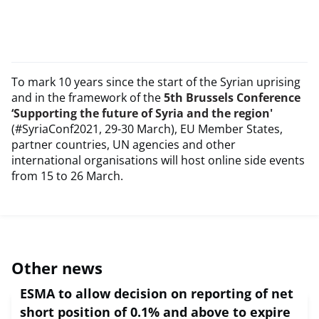
To mark 10 years since the start of the Syrian uprising
and in the framework of the
5th Brussels Conference
‘Supporting the future of Syria and the region'
(#SyriaConf2021, 29-30 March), EU Member States,
partner countries, UN agencies and other
international organisations will host online side events
from 15 to 26 March.
Other news
ESMA to allow decision on reporting of net
short position of 0.1% and above to expire