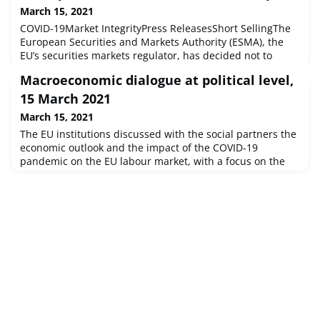
March 15, 2021
COVID-19Market IntegrityPress ReleasesShort SellingThe
European Securities and Markets Authority (ESMA), the
EU’s securities markets regulator, has decided not to
renew its decision to require holders of net short
Macroeconomic dialogue at political level,
positions in shares traded on a European Union (EU)
regulated market, to notify the relevant national
15 March 2021
competent authority (NCA) if the position reaches,
March 15, 2021
exceeds or falls below 0.1% of th
The EU institutions discussed with the social partners the
economic outlook and the impact of the COVID-19
pandemic on the EU labour market, with a focus on the
recovery and resilience plans.