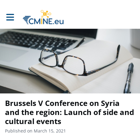
Toggle main navigation
Brussels V Conference on Syria
and the region: Launch of side and
cultural events
Published on March 15, 2021