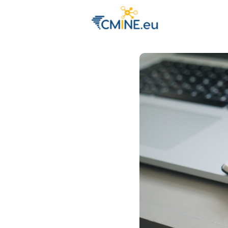
Groups
Eve
Engage with