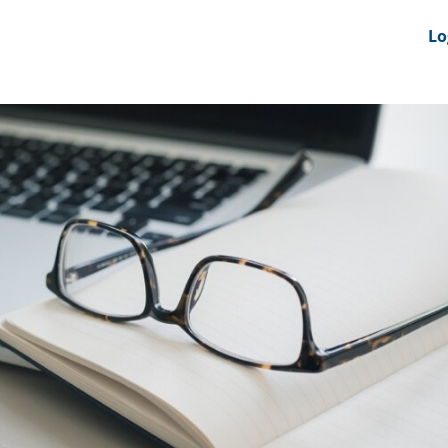
nts
News Feeds
DRS-Hub
Lo
 CMINE
SMI2G 2026