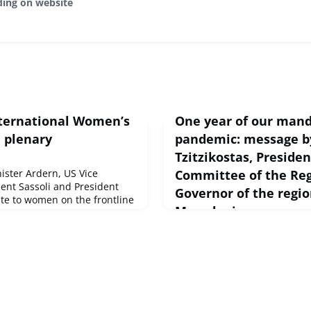
ding on website
International Women’s
One year of our mand
n plenary
pandemic: message b
Tzitzikostas, Preside
ster Ardern, US Vice
Committee of the Re
dent Sassoli and President
Governor of the regio
ute to women on the frontline
Macedonia
.Committee on Women's Rights
urce : © European Union,
March 9, 2021
The first year of our mandat
one of the most difficult pe
has faced in recent years. Ov
months, the COVID-19 pande
Europe.