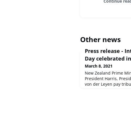
Continue rea
Other news
Press release - 
Day celebrated i
March 8, 2021
New Zealand Prime Mini
President Harris, Presi
von der Leyen pay trib
in the COVID-19 crisis
and Gender EqualitySo
2021 - EP