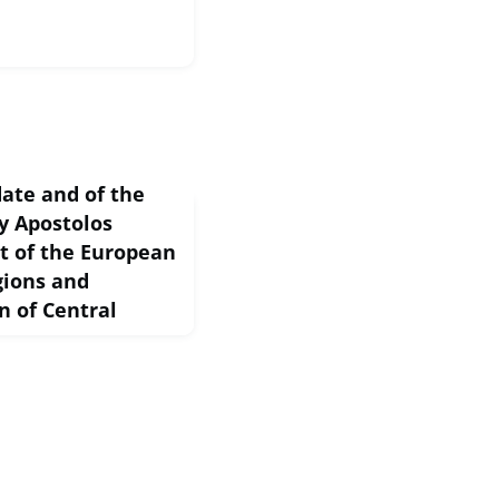
ate and of the
y Apostolos
nt of the European
gions and
n of Central
e has coincided with
riods the European Union
er the last twelve
mic swept across