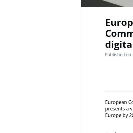
Europ
Commi
digit
Published on 
European Co
presents a v
Europe by 2