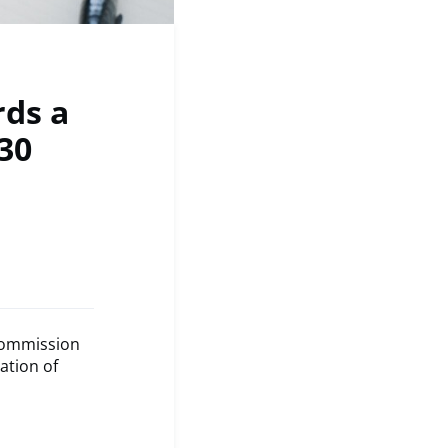
rds a
30
Commission
ation of