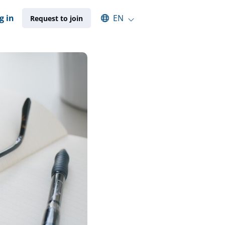
Select an available language
g in
EN
Request to join