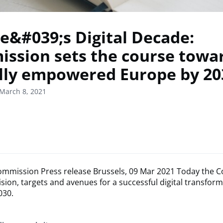
e&#039;s Digital Decade:
ssion sets the course towa
ally empowered Europe by 20
March 8, 2021
mmission Press release Brussels, 09 Mar 2021 Today the 
ision, targets and avenues for a successful digital transform
030.