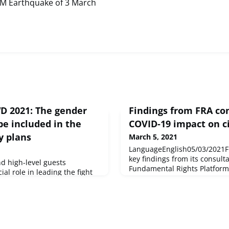
0M Earthquake of 3 March
WD 2021: The gender
Findings from FRA co
e included in the
COVID-19 impact on ci
y plans
March 5, 2021
LanguageEnglish05/03/2021FR
key findings from its consulta
d high-level guests
Fundamental Rights Platform
al role in leading the fight
COVID-19 measures on the w
in an interparliamentary
civil society.
ommittee on Women's Rights
urce : © European Union,