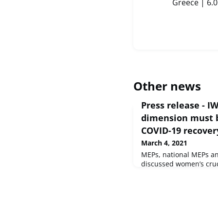
Greece | 6.
Other news
Press release - I
dimension must b
COVID-19 recover
March 4, 2021
MEPs, national MEPs an
discussed women’s cruci
against the pandemic, 
meeting on Thursday.C
and Gender EqualitySo
2021 - EP