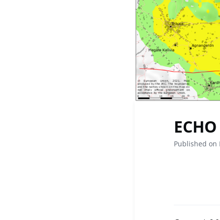
ECHO 
Published on 