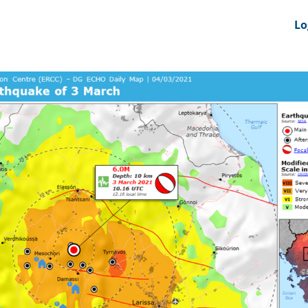
nts
News Feeds
DRS-Hub
Lo
 CMINE
SMI2G 2026