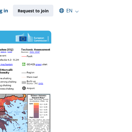
Select an available language
g in
EN
Request to join