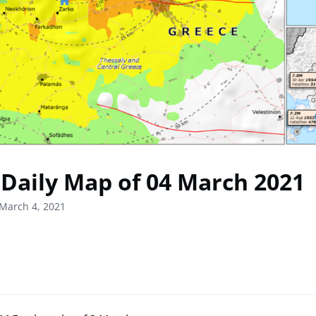
Daily Map of 04 March 2021
March 4, 2021