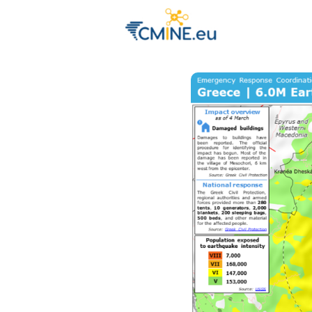
Groups
Eve
Engage with