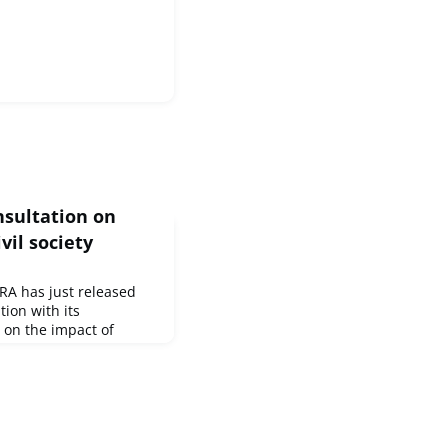
nsultation on
vil society
A has just released
tion with its
 on the impact of
ork of human rights