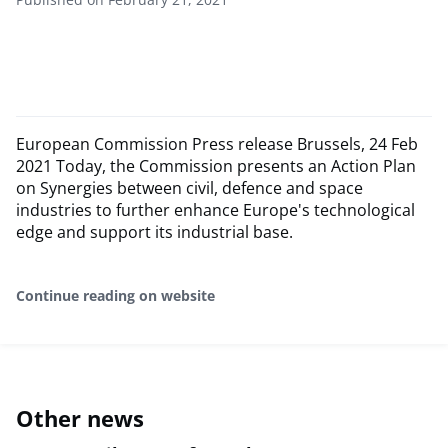
European Commission Press release Brussels, 24 Feb
2021 Today, the Commission presents an Action Plan
on Synergies between civil, defence and space
industries to further enhance Europe's technological
edge and support its industrial base.
Continue reading on website
Other news