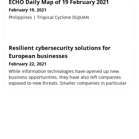
ECHO Daily Map of 19 February 2021
February 19, 2021
Philippines | Tropical Cyclone DUJUAN
Resilient cybersecurity solutions for
European businesses
February 22, 2021
While information technologies have opened up new
business opportunities, they have also left companies
exposed to new threats. Smaller companies in particular
are often ill-prepared to defend against cyberattacks. An
EU-funded project has developed new tools to help
businesses, and by extension citizens, protect themselves
better and have made these available on an easy-to-use
platform.