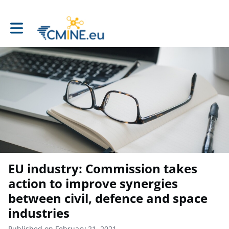
Toggle main navigation
EU industry: Commission takes
action to improve synergies
between civil, defence and space
industries
Published on February 21, 2021