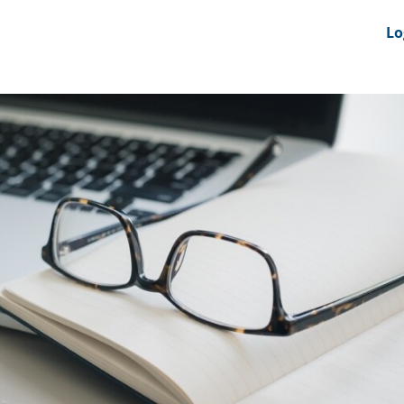
nts
News Feeds
DRS-Hub
Lo
 CMINE
SMI2G 2026