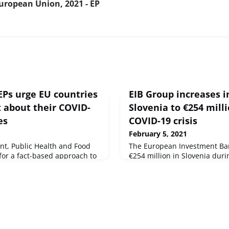
uropean Union, 2021 - EP
EPs urge EU countries
EIB Group increases 
t about their COVID-
Slovenia to €254 mill
es
COVID-19 crisis
February 5, 2021
nt, Public Health and Food
The European Investment Ba
for a fact-based approach to
€254 million in Slovenia duri
to avoid
and guarantees in Slovenia, 
tee on the Environment,
Group level of €4 million co
 SafetySource : © European
year. The two parts of the E
Investment Bank (EIB) and t
Fund (EIF), invested €221 mil
respectively.