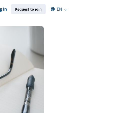
Select an available language
g in
EN
Request to join