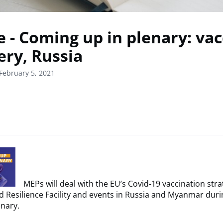
e - Coming up in plenary: vac
ery, Russia
February 5, 2021
MEPs will deal with the EU’s Covid-19 vaccination stra
 Resilience Facility and events in Russia and Myanmar duri
nary.