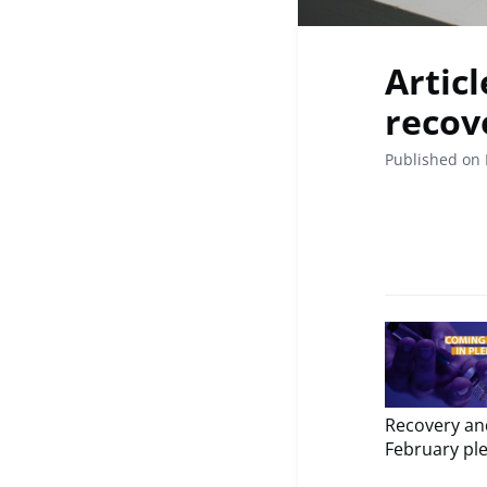
Articl
recov
Published on 
Recovery and
February ple