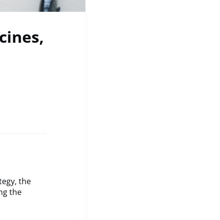
cines,
tegy, the
ng the