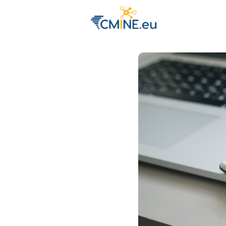
Groups
Eve
Engage with