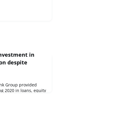
investment in
ion despite
nk Group provided
ng 2020 in loans, equity
an increase at the
mpared to the previous
IB Group, the European
he European Investment
lion and €33 million