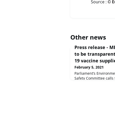
Source :
© E
Other news
Press release - M
to be transparen
19 vaccine suppli
February 5, 2021
Parliament’s Environme
Safety Committee calls 
the EU vaccines rollout 
disinformation.Commit
Public Health and Food
Union, 2021 - EP