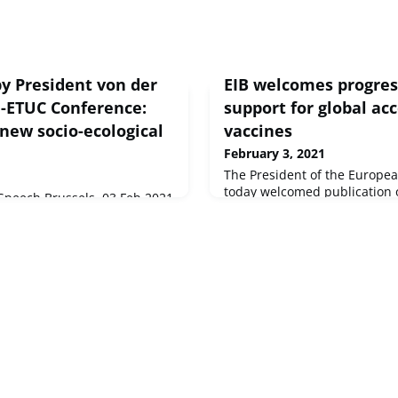
y President von der
EIB welcomes progre
I-ETUC Conference:
support for global ac
new socio-ecological
vaccines
February 3, 2021
The President of the Europe
today welcomed publication of
peech Brussels, 03 Feb 2021
distribution forecast of the 
her Philippe Pochet,Thank
a key step in enabling equita
i,And of course, a warm
COVID-19 vaccines.
nion
uished guest...