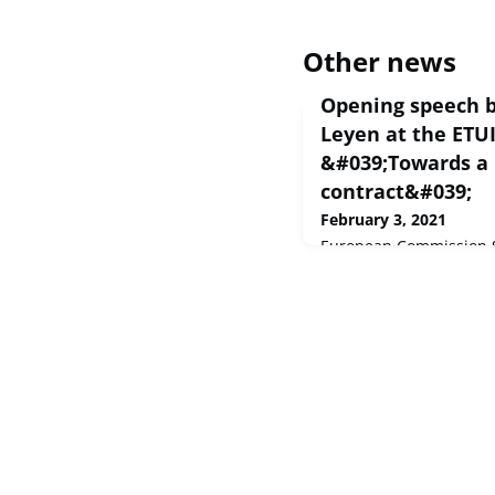
Other news
Opening speech b
Leyen at the ETU
&#039;Towards a 
contract&#039;
February 3, 2021
European Commission S
Thank you very much, c
you, caro Luca Visentin
welcome to all trade u
representatives,Disting