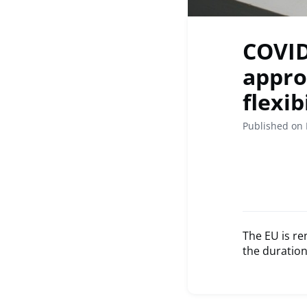
COVID
appro
flexib
Published on 
The EU is re
the duration