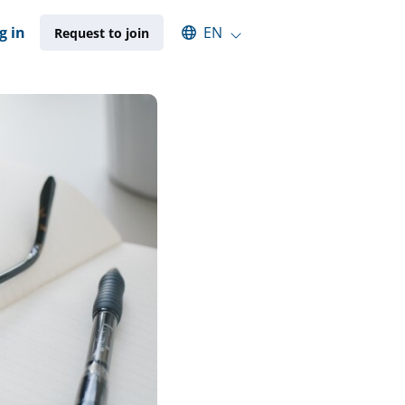
Select an available language
g in
EN
Request to join