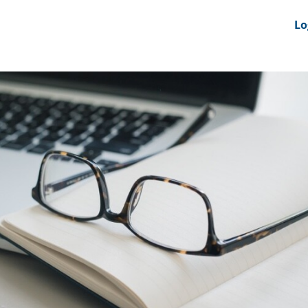
nts
News Feeds
DRS-Hub
Lo
 CMINE
SMI2G 2026