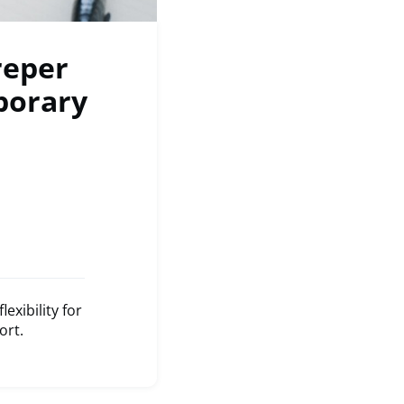
reper
porary
xibility for
ort.