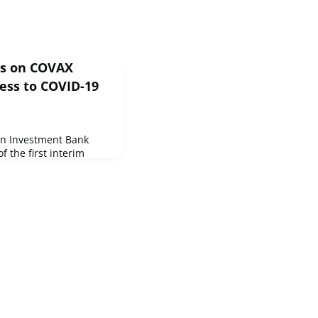
ss on COVAX
cess to COVID-19
an Investment Bank
 the first interim
COVAX initiative marking
ble global access to