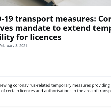
-19 transport measures: Co
ves mandate to extend tem
ility for licences
February 3, 2021
newing coronavirus-related temporary measures providing fle
 of certain licences and authorisations in the area of transp