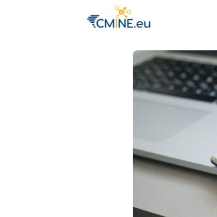
Groups
Eve
Engage with