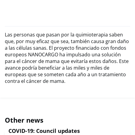
Las personas que pasan por la quimioterapia saben
que, por muy eficaz que sea, también causa gran daño
a las células sanas. El proyecto financiado con fondos
europeos NANOCARGO ha impulsado una solución
para el cáncer de mama que evitaría estos daños. Este
avance podría beneficiar a las miles y miles de
europeas que se someten cada año a un tratamiento
contra el cáncer de mama.
Other news
COVID-19: Council updates