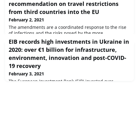
recommendation on travel restrictions
from third countries into the EU
February 2, 2021
The amendments are a coordinated response to the rise
of infections and the risks posed by the more
transmissible new variants of the virus.
EIB records high investments in Ukraine in
2020: over €1 billion for infrastructure,
environment, innovation and post-COVID-
19 recovery
February 3, 2021
The European Investment Bank (EIB) invested over
€1 billion in Ukraine in 2020 alone, the year of the worst
global health and economic crisis for generations,
marking the second-highest investment volume in the
history of the Bank’s activities in the country. This
represents an increase of more than 50% compared to
2019. Total EIB investment in Ukraine has now reached
€7.5 billion.