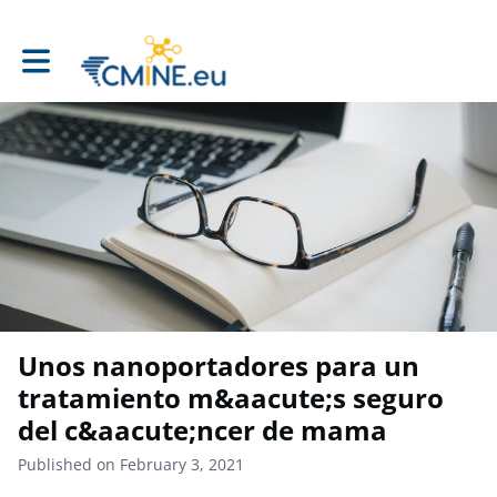
Toggle main navigation
Unos nanoportadores para un
tratamiento m&aacute;s seguro
del c&aacute;ncer de mama
Published on February 3, 2021