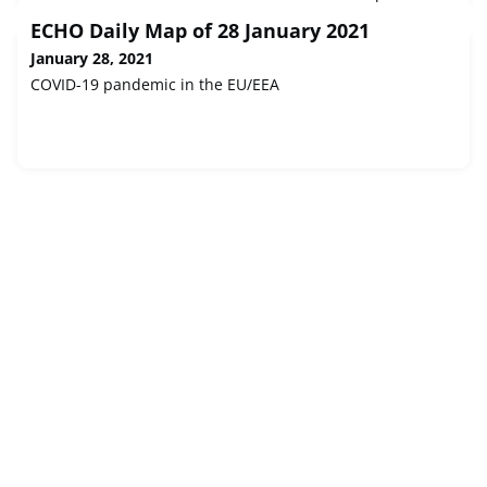
Investment Bank loan formally agreed earlier today. Long-
ECHO Daily Map of 28 January 2021
term financing and shared technical best-practice will
help to transform disaster prevention and response to
January 28, 2021
pandemics and natural disasters including floods, forest
COVID-19 pandemic in the EU/EEA
fires and ear