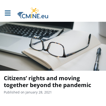
Toggle main navigation
Citizens’ rights and moving
together beyond the pandemic
Published on January 28, 2021