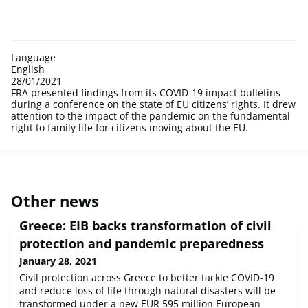
Language
English
28/01/2021
FRA presented findings from its COVID-19 impact bulletins
during a conference on the state of EU citizens’ rights. It drew
attention to the impact of the pandemic on the fundamental
right to family life for citizens moving about the EU.
Other news
Greece: EIB backs transformation of civil
protection and pandemic preparedness
January 28, 2021
Civil protection across Greece to better tackle COVID-19
and reduce loss of life through natural disasters will be
transformed under a new EUR 595 million European